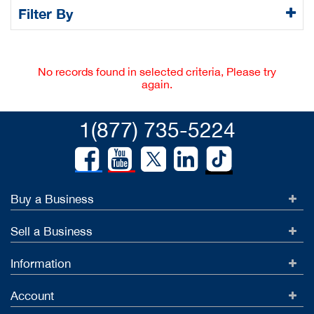
Filter By
No records found in selected criteria, Please try
again.
1(877) 735-5224
Buy a Business
Sell a Business
Information
Account