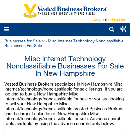
Login
or
Register
Businesses for Sale
>>
Misc Internet Technology Nonclassifiable
Businesses For Sale
Misc Internet Technology
Nonclassifiable Businesses For Sale
In New Hampshire
Vested Business Brokers specializes in New Hampshire Misc
Internet/technology/nonclassifiable for sale listings. If you are
looking to buy a New Hampshire Misc
Internet/technology/nonclassifiable for sale or you are looking
to sell your New Hampshire Misc
Internet/technology/nonclassifiable, Vested Business Brokers
has the largest selection of New Hampshire Misc
Internet/technology/nonclassifiable for sale. Advance search
tools available by using the advance search tools below.