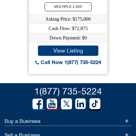
MULTIPLE 2.40X
Asking Price: $175,000
Cash Flow: $72,875
Down Payment: $0
View Listing
Call Now 1(877) 735-5224
1(877) 735-5224
Buy a Business
Sell a Business