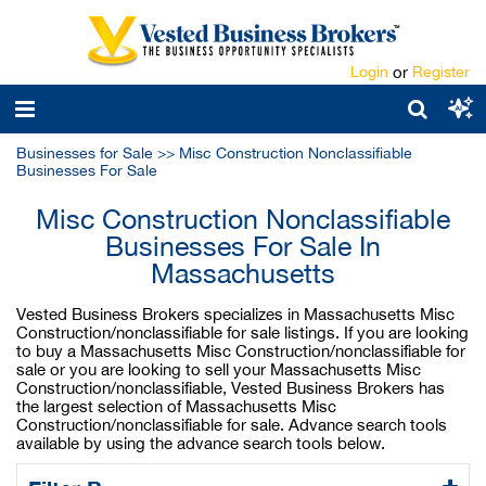
Login
or
Register
Businesses for Sale
>>
Misc Construction Nonclassifiable
Businesses For Sale
Misc Construction Nonclassifiable
Businesses For Sale In
Massachusetts
Vested Business Brokers specializes in Massachusetts Misc
Construction/nonclassifiable for sale listings. If you are looking
to buy a Massachusetts Misc Construction/nonclassifiable for
sale or you are looking to sell your Massachusetts Misc
Construction/nonclassifiable, Vested Business Brokers has
the largest selection of Massachusetts Misc
Construction/nonclassifiable for sale. Advance search tools
available by using the advance search tools below.