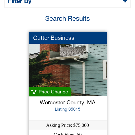
Filter By
Search Results
Gutter Business
Price Change
Worcester County, MA
Listing 35015
Asking Price: $75,000
Cash Flow: $0