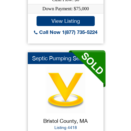
Down Payment: $75,000
View Listing
Call Now 1(877) 735-5224
Septic Pumping Servi...
Bristol County, MA
Listing 4418