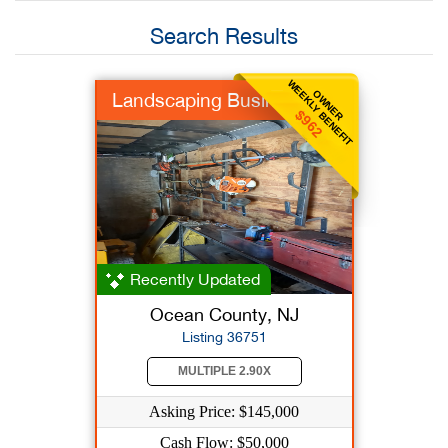
Search Results
WEEKLY BENEFIT
OWNER
Landscaping Business
$962
Recently Updated
Ocean County, NJ
Listing 36751
MULTIPLE 2.90X
Asking Price: $145,000
Cash Flow: $50,000