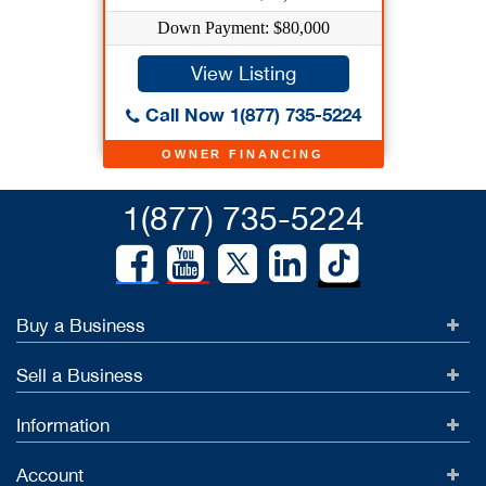
Down Payment: $80,000
View Listing
Call Now 1(877) 735-5224
OWNER FINANCING
1(877) 735-5224
Buy a Business
Sell a Business
Information
Account