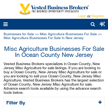
Login
or
Register
Businesses for Sale
>>
Misc Agriculture Businesses For Sale
>>
Misc Agriculture Businesses For Sale In New Jersey
Misc Agriculture Businesses For Sale
In Ocean County New Jersey
Vested Business Brokers specializes in Ocean County, New
Jersey Misc Agriculture for sale listings. If you are looking to
buy a Ocean County, New Jersey Misc Agriculture for sale or
you are looking to sell your Ocean County, New Jersey Misc
Agriculture, Vested Business Brokers has the largest selection
of Ocean County, New Jersey Misc Agriculture for sale.
Advance search tools available by using the advance search
tools below.
Filter By