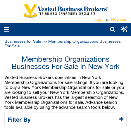
Login
or
Register
Businesses for Sale
>>
Membership Organizations Businesses
For Sale
Membership Organizations
Businesses For Sale In New York
Vested Business Brokers specializes in New York
Membership Organizations for sale listings. If you are looking
to buy a New York Membership Organizations for sale or you
are looking to sell your New York Membership Organizations,
Vested Business Brokers has the largest selection of New
York Membership Organizations for sale. Advance search
tools available by using the advance search tools below.
Filter By