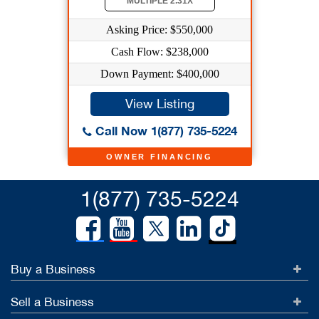
MULTIPLE 2.31X
Asking Price: $550,000
Cash Flow: $238,000
Down Payment: $400,000
View Listing
Call Now 1(877) 735-5224
OWNER FINANCING
1(877) 735-5224
Buy a Business
Sell a Business