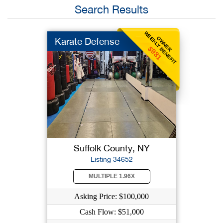
Search Results
WEEKLY BENEFIT
OWNER
Karate Defense
$981
Suffolk County, NY
Listing 34652
MULTIPLE 1.96X
Asking Price: $100,000
Cash Flow: $51,000