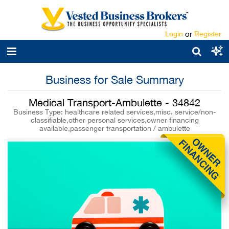
Login
or
Register
Business for Sale Summary
Medical Transport-Ambulette - 34842
Business Type: healthcare related services,misc. service/non-
classifiable,other personal services,owner financing
available,passenger transportation / ambulette