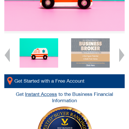
Get Started with a Free Account
Get
Instant Access
to the Business Financial
Information