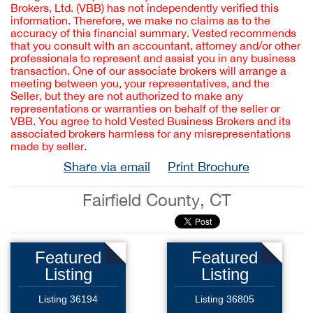
Brokers, Ltd. (VBB) has not independently verified this
information. Therefore, we make no claims as to the
accuracy of this financial summary. Vested recommends
that you consult with an accountant, attorney and/or other
professionals to represent and assist you in any business
transaction. One of our associate brokers will arrange a
meeting between you, your representatives, and the
Seller, but they are not authorized to make any
representations or warranties on behalf of the seller or
VBB. You agree to hold Vested Business Brokers and its
associated brokers harmless for any misrepresentations
made by seller.
Share via email
Print Brochure
Fairfield County, CT
Featured
Featured
Listing
Listing
Listing 36194
Listing 36805