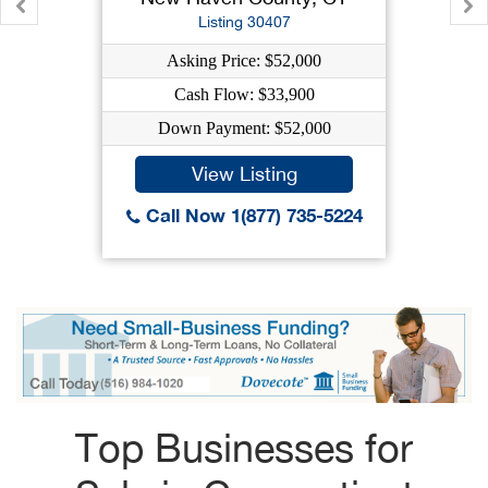
Listing 30407
Asking Price: $52,000
Cash Flow: $33,900
Down Payment: $52,000
View Listing
Call Now 1(877) 735-5224
Top Businesses for