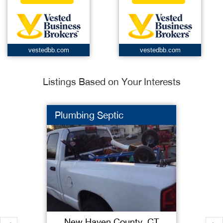
vestedbb.com
vestedbb.com
Listings Based on Your Interests
Plumbing Septic
New Haven County, CT