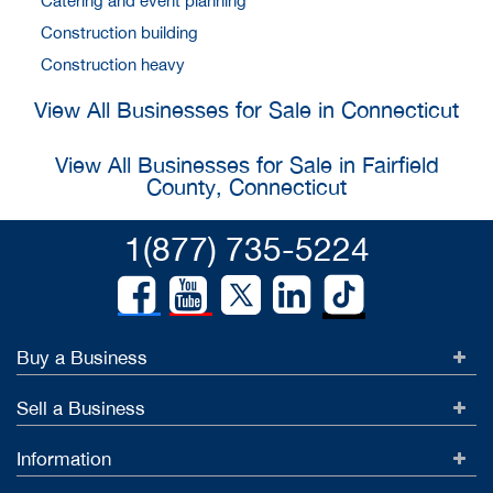
Catering and event planning
Construction building
Construction heavy
View All Businesses for Sale in Connecticut
View All Businesses for Sale in Fairfield
County, Connecticut
1(877) 735-5224
Buy a Business
Sell a Business
Information