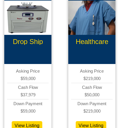
Drop Ship
Healthcare
Ecommerce
Products
Asking Price
Asking Price
$59,000
$219,000
Cash Flow
Cash Flow
$37,979
$50,000
Down Payment
Down Payment
$59,000
$219,000
View Listing
View Listing