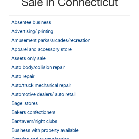
Sale in Connecticut
Absentee business
Advertising/ printing
Amusement parks/arcades/recreation
Apparel and accessory store
Assets only sale
Auto body/collision repair
Auto repair
Auto/truck mechanical repair
Automotive dealers/ auto retail
Bagel stores
Bakers confectioners
Bar/tavern/night clubs
Business with property available