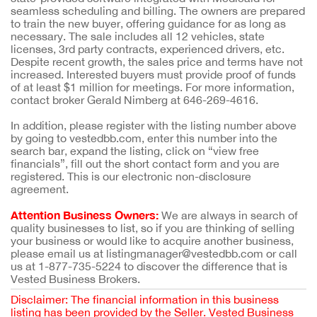
seamless scheduling and billing. The owners are prepared
to train the new buyer, offering guidance for as long as
necessary. The sale includes all 12 vehicles, state
licenses, 3rd party contracts, experienced drivers, etc.
Despite recent growth, the sales price and terms have not
increased. Interested buyers must provide proof of funds
of at least $1 million for meetings. For more information,
contact broker Gerald Nimberg at 646-269-4616.
In addition, please register with the listing number above
by going to vestedbb.com, enter this number into the
search bar, expand the listing, click on “view free
financials”, fill out the short contact form and you are
registered. This is our electronic non-disclosure
agreement.
Attention Business Owners:
We are always in search of
quality businesses to list, so if you are thinking of selling
your business or would like to acquire another business,
please email us at listingmanager@vestedbb.com or call
us at 1-877-735-5224 to discover the difference that is
Vested Business Brokers.
Disclaimer: The financial information in this business
listing has been provided by the Seller. Vested Business