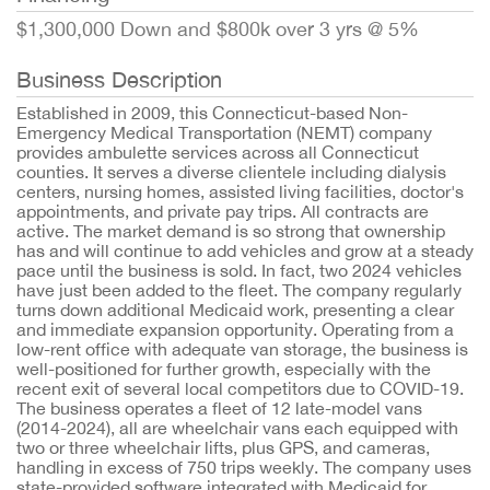
$1,300,000 Down and $800k over 3 yrs @ 5%
Business Description
Established in 2009, this Connecticut-based Non-
Emergency Medical Transportation (NEMT) company
provides ambulette services across all Connecticut
counties. It serves a diverse clientele including dialysis
centers, nursing homes, assisted living facilities, doctor's
appointments, and private pay trips. All contracts are
active. The market demand is so strong that ownership
has and will continue to add vehicles and grow at a steady
pace until the business is sold. In fact, two 2024 vehicles
have just been added to the fleet. The company regularly
turns down additional Medicaid work, presenting a clear
and immediate expansion opportunity. Operating from a
low-rent office with adequate van storage, the business is
well-positioned for further growth, especially with the
recent exit of several local competitors due to COVID-19.
The business operates a fleet of 12 late-model vans
(2014-2024), all are wheelchair vans each equipped with
two or three wheelchair lifts, plus GPS, and cameras,
handling in excess of 750 trips weekly. The company uses
state-provided software integrated with Medicaid for