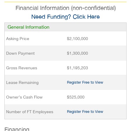
Financial Information (non-confidential)
Need Funding? Click Here
General Information
Asking Price
$2,100,000
Down Payment
$1,300,000
Gross Revenues
$1,195,203
Lease Remaining
Register Free to View
Owner’s Cash Flow
$525,000
Number of FT Employees
Register Free to View
Financing