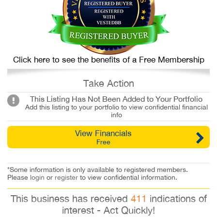
Click here to see the benefits of a Free Membership
Take Action
This Listing Has Not Been Added to Your Portfolio
Add this listing to your portfolio to view confidential financial
info
View Financials
Free
*Some information is only available to registered members.
Please
login
or
register
to view confidential information.
This business has received
411
indications of
interest - Act Quickly!