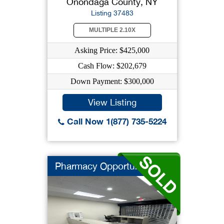
Onondaga County, NY
Listing 37483
MULTIPLE 2.10X
Asking Price: $425,000
Cash Flow: $202,679
Down Payment: $300,000
View Listing
Call Now 1(877) 735-5224
Pharmacy Opportunity