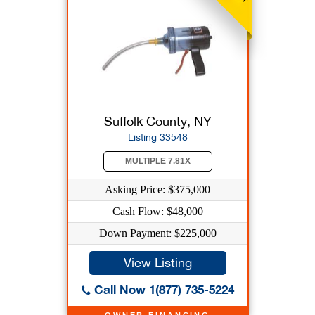
Suffolk County, NY
Listing 33548
MULTIPLE 7.81X
Asking Price: $375,000
Cash Flow: $48,000
Down Payment: $225,000
View Listing
Call Now 1(877) 735-5224