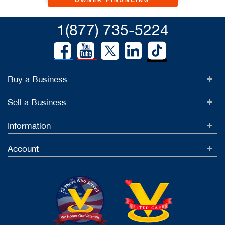
OWNER FINANCING
1(877) 735-5224
Buy a Business
Sell a Business
Information
Account