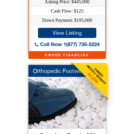
Asking Price: $445,000
Cash Flow: $125
Down Payment: $195,000
View Listing
Call Now 1(877) 735-5224
OWNER FINANCING
WEEKLY BENEFIT
OWNER
Orthopedic Footwear
$3,898