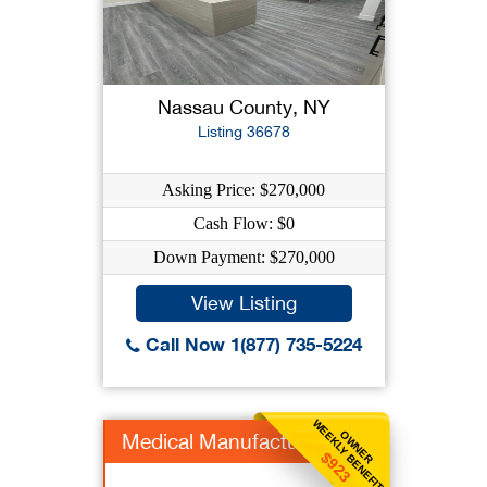
Nassau County, NY
Listing 36678
Asking Price: $270,000
Cash Flow: $0
Down Payment: $270,000
View Listing
Call Now 1(877) 735-5224
WEEKLY BENEFIT
OWNER
Medical Manufacturer
$923