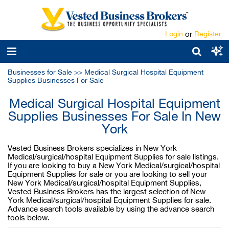
Login
or
Register
Businesses for Sale
>>
Medical Surgical Hospital Equipment
Supplies Businesses For Sale
Medical Surgical Hospital Equipment
Supplies Businesses For Sale In New
York
Vested Business Brokers specializes in New York
Medical/surgical/hospital Equipment Supplies for sale listings.
If you are looking to buy a New York Medical/surgical/hospital
Equipment Supplies for sale or you are looking to sell your
New York Medical/surgical/hospital Equipment Supplies,
Vested Business Brokers has the largest selection of New
York Medical/surgical/hospital Equipment Supplies for sale.
Advance search tools available by using the advance search
tools below.