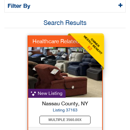
Filter By
Search Results
WEEKLY BENEFIT
OWNER
Healthcare Related
$2
New Listing
Nassau County, NY
Listing 37163
MULTIPLE 3560.00X