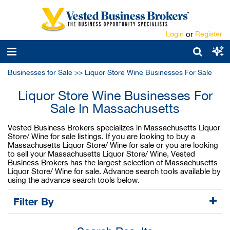
Login
or
Register
Businesses for Sale
>>
Liquor Store Wine Businesses For Sale
Liquor Store Wine Businesses For
Sale In Massachusetts
Vested Business Brokers specializes in Massachusetts Liquor
Store/ Wine for sale listings. If you are looking to buy a
Massachusetts Liquor Store/ Wine for sale or you are looking
to sell your Massachusetts Liquor Store/ Wine, Vested
Business Brokers has the largest selection of Massachusetts
Liquor Store/ Wine for sale. Advance search tools available by
using the advance search tools below.
Filter By