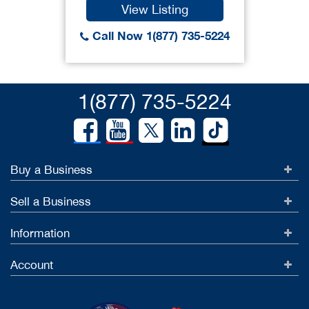
View Listing
Call Now 1(877) 735-5224
1(877) 735-5224
Buy a Business
Sell a Business
Information
Account