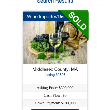
Search Results
Wine Importer/Dist
Middlesex County, MA
Listing 32808
Asking Price: $300,000
Cash Flow: $0
Down Payment: $100,000