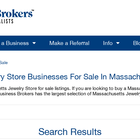
l a Business
Make a Referral
Info
Bl
Sale
ry Store Businesses For Sale In Massach
s Jewelry Store for sale listings. If you are looking to buy a Mass
usiness Brokers has the largest selection of Massachusetts Jewelry
Search Results