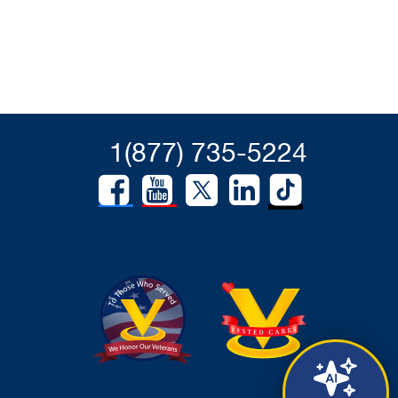
1(877) 735-5224