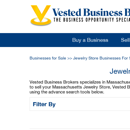
Buy a Business
Sel
Businesses for Sale
>>
Jewelry Store Businesses For 
Jewel
Vested Business Brokers specializes in Massachusett
to sell your Massachusetts Jewelry Store, Vested B
using the advance search tools below.
Filter By