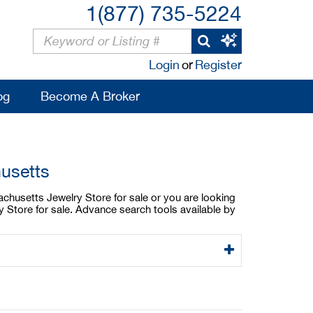
1(877) 735-5224
Login
or
Register
og
Become A Broker
usetts
achusetts Jewelry Store for sale or you are looking
 Store for sale. Advance search tools available by