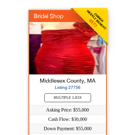
WEEKLY BENEFIT
OWNER
Bridal Shop
$577
Middlesex County, MA
Listing 27756
MULTIPLE 1.83X
Asking Price: $55,000
Cash Flow: $30,000
Down Payment: $55,000