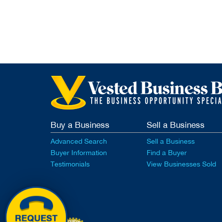
Buy a Business
Sell a Business
Advanced Search
Sell a Business
Buyer Information
Find a Buyer
Testimonials
View Businesses Sold