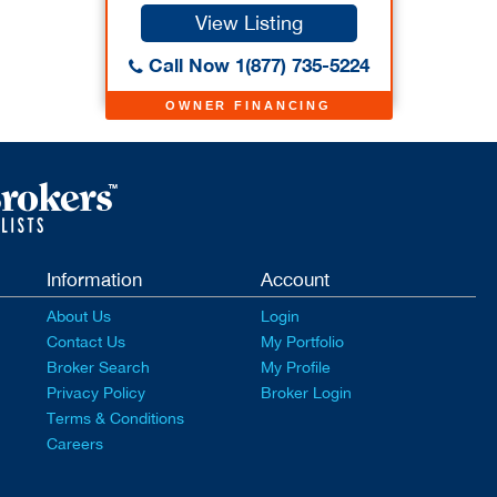
View Listing
Call Now 1(877) 735-5224
OWNER FINANCING
Information
Account
About Us
Login
Contact Us
My Portfolio
Broker Search
My Profile
Privacy Policy
Broker Login
Terms & Conditions
Careers