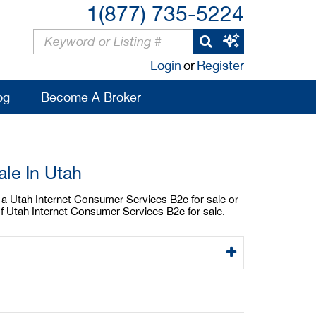
1(877) 735-5224
Login
or
Register
og
Become A Broker
le In Utah
y a Utah Internet Consumer Services B2c for sale or
of Utah Internet Consumer Services B2c for sale.