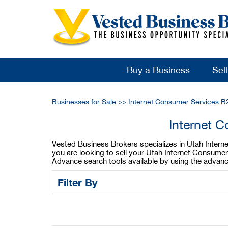
Buy a Business
Sel
Businesses for Sale
>>
Internet Consumer Services B
Internet 
Vested Business Brokers specializes in Utah Interne
you are looking to sell your Utah Internet Consume
Advance search tools available by using the advanc
Filter By