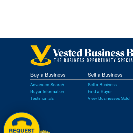
Buy a Business
Sell a Business
Advanced Search
Sell a Business
Buyer Information
Find a Buyer
Testimonials
View Businesses Sold