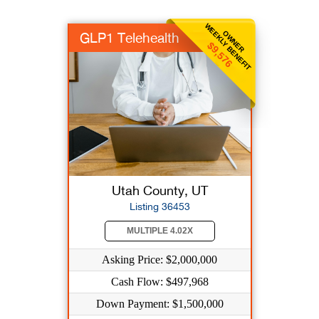
WEEKLY BENEFIT
OWNER
GLP1 Telehealth
$9,576
Utah County, UT
Listing 36453
MULTIPLE 4.02X
Asking Price: $2,000,000
Cash Flow: $497,968
Down Payment: $1,500,000