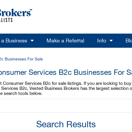
l a Business
Make a Referral
Info
Bl
2c Businesses For Sale
Consumer Services B2c Businesses For Sa
t Consumer Services B2c for sale listings. If you are looking to bu
r Services B2c, Vested Business Brokers has the largest selection 
e search tools below.
Search Results