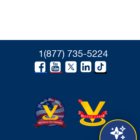
1(877) 735-5224