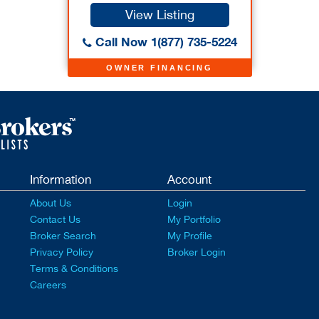
View Listing
Call Now 1(877) 735-5224
OWNER FINANCING
Information
Account
About Us
Login
Contact Us
My Portfolio
Broker Search
My Profile
Privacy Policy
Broker Login
Terms & Conditions
Careers