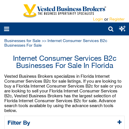
Login
or
Register
Businesses for Sale
>>
Internet Consumer Services B2c
Businesses For Sale
Internet Consumer Services B2c
Businesses For Sale In Florida
Vested Business Brokers specializes in Florida Internet
Consumer Services B2c for sale listings. If you are looking to
buy a Florida Internet Consumer Services B2c for sale or you
are looking to sell your Florida Internet Consumer Services
B2c, Vested Business Brokers has the largest selection of
Florida Internet Consumer Services B2c for sale. Advance
search tools available by using the advance search tools
below.
Filter By