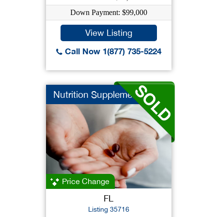
Down Payment: $99,000
View Listing
Call Now 1(877) 735-5224
Nutrition Supplement
Price Change
FL
Listing 35716