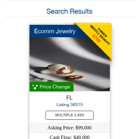
Search Results
WEEKLY BENEFIT
OWNER
Ecomm Jewelry
$769
Price Change
FL
Listing 36515
MULTIPLE 2.48X
Asking Price: $99,000
Cash Flow: $40,000