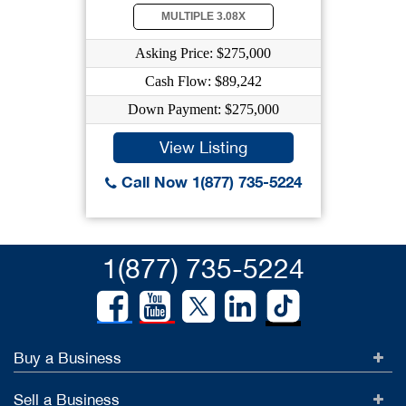
MULTIPLE 3.08X
Asking Price: $275,000
Cash Flow: $89,242
Down Payment: $275,000
View Listing
Call Now 1(877) 735-5224
1(877) 735-5224
Buy a Business
Sell a Business