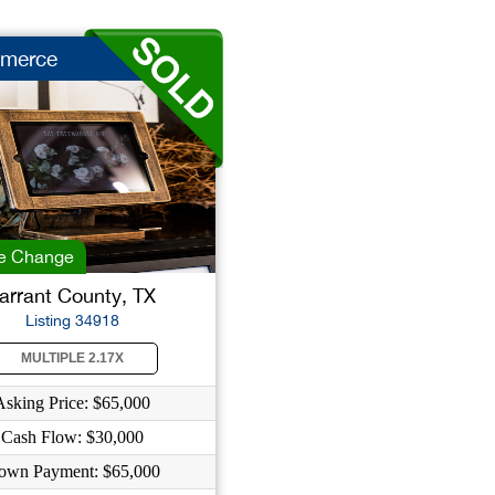
merce
e Change
arrant County, TX
Listing 34918
MULTIPLE 2.17X
Asking Price: $65,000
Cash Flow: $30,000
own Payment: $65,000