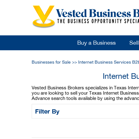
Buy a Business
Sel
Businesses for Sale
>>
Internet Business Services B2
Internet B
Vested Business Brokers specializes in Texas Interne
you are looking to sell your Texas Internet Busines
Advance search tools available by using the advanc
Filter By