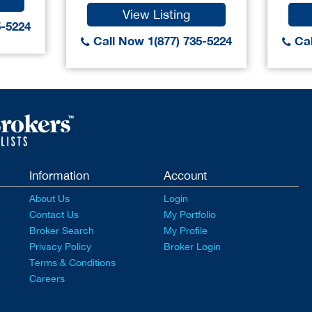
View Listing
5-5224
Call Now 1(877) 735-5224
Cal
Information
Account
About Us
Login
Contact Us
My Portfolio
Broker Search
My Profile
Privacy Policy
Broker Login
Terms & Conditions
Careers