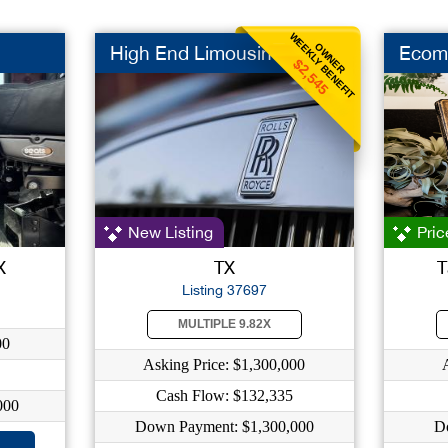
WEEKLY BENEFIT
OWNER
High End Limousine
Ecom
$2,545
New Listing
Pric
X
TX
T
Listing 37697
MULTIPLE 9.82X
00
Asking Price: $1,300,000
Cash Flow: $132,335
000
Down Payment: $1,300,000
D