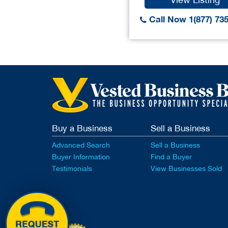
Call Now 1(877) 73
Buy a Business
Sell a Business
Advanced Search
Sell a Business
Buyer Information
Find a Buyer
Testimonials
View Businesses Sold