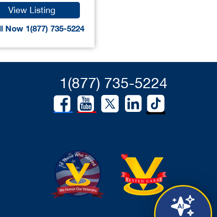
View Listing
l Now 1(877) 735-5224
1(877) 735-5224