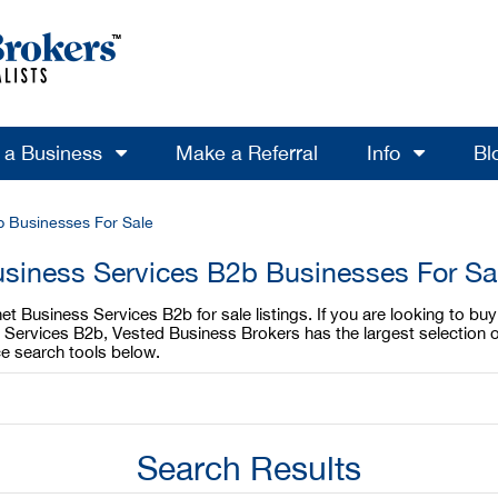
l a Business
Make a Referral
Info
Bl
b Businesses For Sale
usiness Services B2b Businesses For Sa
t Business Services B2b for sale listings. If you are looking to bu
s Services B2b, Vested Business Brokers has the largest selection o
e search tools below.
Search Results