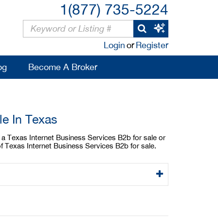
1(877) 735-5224
Login
or
Register
og
Become A Broker
le In Texas
y a Texas Internet Business Services B2b for sale or
f Texas Internet Business Services B2b for sale.