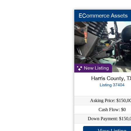
ECommerce Assets
New Listing
Harris County, T
Listing 37404
Asking Price: $150,0
Cash Flow: $0
Down Payment: $150,
View Listing