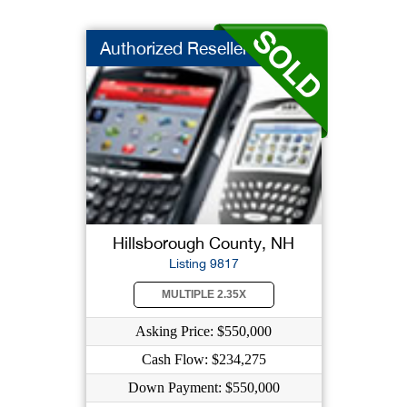
Authorized Reseller ...
Hillsborough County, NH
Listing 9817
MULTIPLE 2.35X
Asking Price: $550,000
Cash Flow: $234,275
Down Payment: $550,000