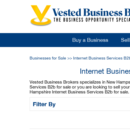
Buy a Business
Sel
Businesses for Sale
>>
Internet Business Services B2
Internet Busin
Vested Business Brokers specializes in New Hampshi
Services B2b for sale or you are looking to sell y
Hampshire Internet Business Services B2b for sale.
Filter By