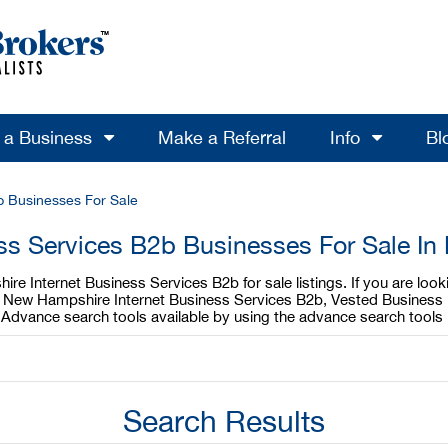
l a Business
Make a Referral
Info
Bl
b Businesses For Sale
ess Services B2b Businesses For Sale I
re Internet Business Services B2b for sale listings. If you are lo
our New Hampshire Internet Business Services B2b, Vested Business 
 Advance search tools available by using the advance search tools
Search Results