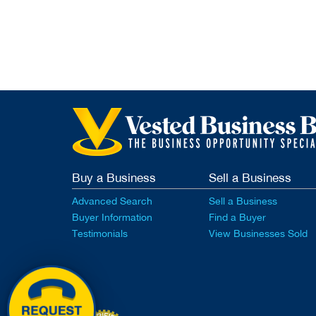
Buy a Business
Sell a Business
Advanced Search
Sell a Business
Buyer Information
Find a Buyer
Testimonials
View Businesses Sold