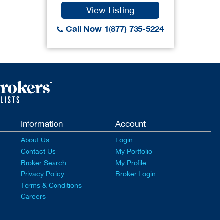
View Listing
Call Now 1(877) 735-5224
Information
Account
About Us
Login
Contact Us
My Portfolio
Broker Search
My Profile
Privacy Policy
Broker Login
Terms & Conditions
Careers