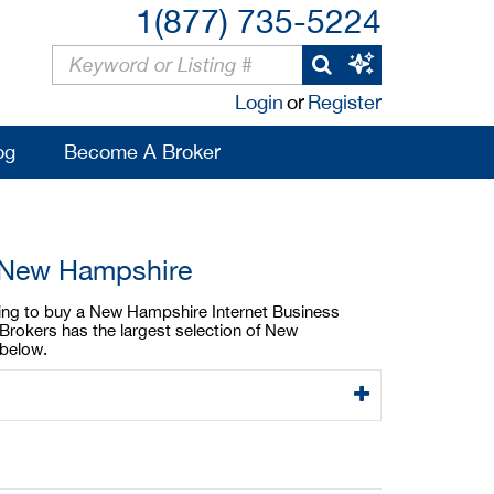
1(877) 735-5224
Login
or
Register
og
Become A Broker
n New Hampshire
oking to buy a New Hampshire Internet Business
Brokers has the largest selection of New
 below.