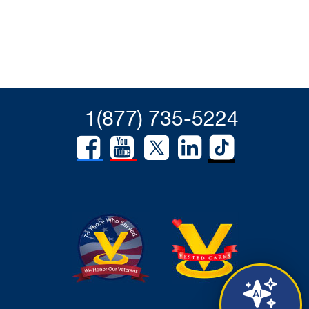
1(877) 735-5224