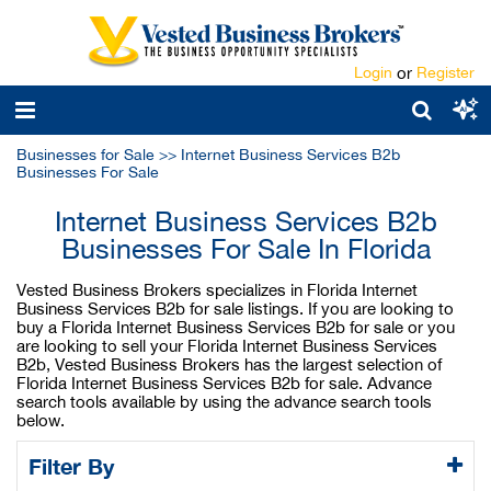
Login
or
Register
Businesses for Sale
>>
Internet Business Services B2b
Businesses For Sale
Internet Business Services B2b
Businesses For Sale In Florida
Vested Business Brokers specializes in Florida Internet
Business Services B2b for sale listings. If you are looking to
buy a Florida Internet Business Services B2b for sale or you
are looking to sell your Florida Internet Business Services
B2b, Vested Business Brokers has the largest selection of
Florida Internet Business Services B2b for sale. Advance
search tools available by using the advance search tools
below.
Filter By