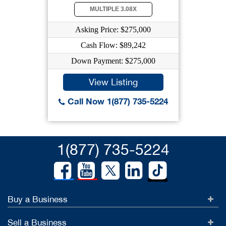
MULTIPLE 3.08X
Asking Price: $275,000
Cash Flow: $89,242
Down Payment: $275,000
View Listing
Call Now 1(877) 735-5224
1(877) 735-5224
Buy a Business
Sell a Business