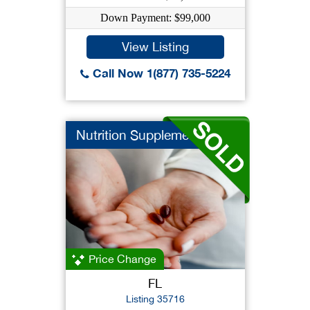
Down Payment: $99,000
View Listing
Call Now 1(877) 735-5224
Nutrition Supplement
Price Change
FL
Listing 35716