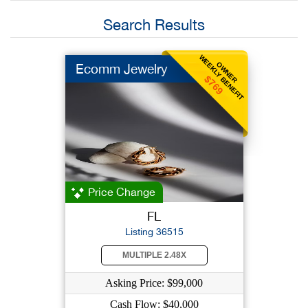
Search Results
WEEKLY BENEFIT
OWNER
Ecomm Jewelry
$769
Price Change
FL
Listing 36515
MULTIPLE 2.48X
Asking Price: $99,000
Cash Flow: $40,000