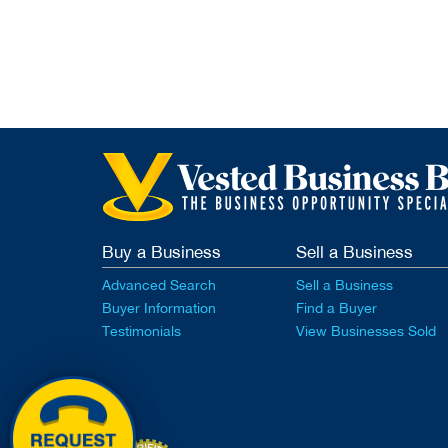
Buy a Business
Sell a Business
Advanced Search
Sell a Business
Buyer Information
Find a Buyer
Testimonials
View Businesses Sold