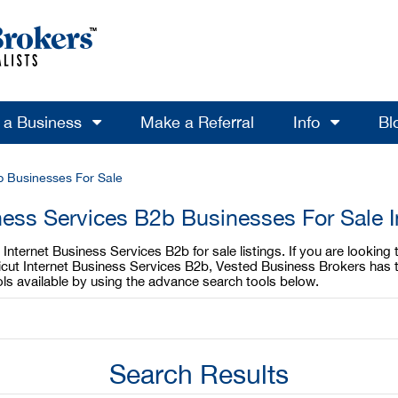
l a Business
Make a Referral
Info
Bl
b Businesses For Sale
ness Services B2b Businesses For Sale 
Internet Business Services B2b for sale listings. If you are looking
ticut Internet Business Services B2b, Vested Business Brokers has t
ls available by using the advance search tools below.
Search Results