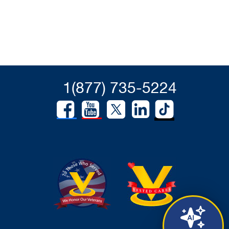
1(877) 735-5224