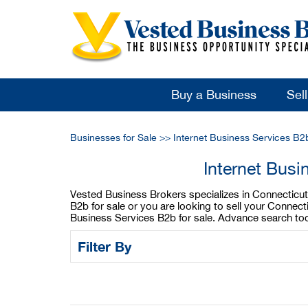
Buy a Business
Sel
Businesses for Sale
>>
Internet Business Services B2
Internet Busi
Vested Business Brokers specializes in Connecticut 
B2b for sale or you are looking to sell your Connec
Business Services B2b for sale. Advance search too
Filter By