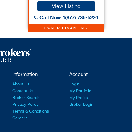
View Listing
Call Now 1(877) 735-5224
OWNER FINANCING
Information
Account
About Us
Login
Contact Us
My Portfolio
Broker Search
My Profile
Privacy Policy
Broker Login
Terms & Conditions
Careers