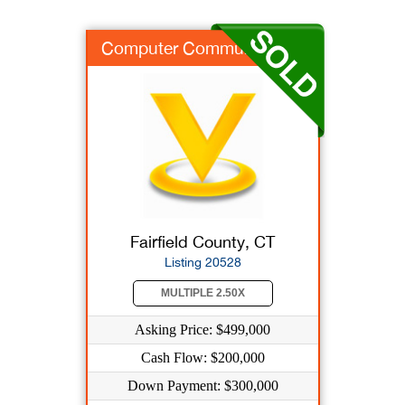
Computer Communicati...
Fairfield County, CT
Listing 20528
MULTIPLE 2.50X
Asking Price: $499,000
Cash Flow: $200,000
Down Payment: $300,000