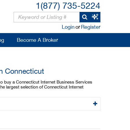
1(877) 735-5224
Login
or
Register
og
Become A Broker
In Connecticut
 to buy a Connecticut Internet Business Services
he largest selection of Connecticut Internet