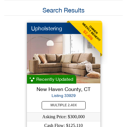
Search Results
WEEKLY BENEFIT
OWNER
Upholstering
$2,406
Recently Updated
New Haven County, CT
Listing 33929
MULTIPLE 2.40X
Asking Price: $300,000
Cash Flow: $125,110