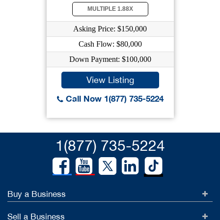
MULTIPLE 1.88X
Asking Price: $150,000
Cash Flow: $80,000
Down Payment: $100,000
View Listing
Call Now 1(877) 735-5224
1(877) 735-5224
Buy a Business
Sell a Business