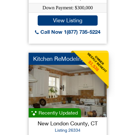
Down Payment: $300,000
View Listing
Call Now 1(877) 735-5224
WEEKLY BENEFIT
OWNER
Kitchen ReModeling B...
$1,538
Recently Updated
New London County, CT
Listing 26334