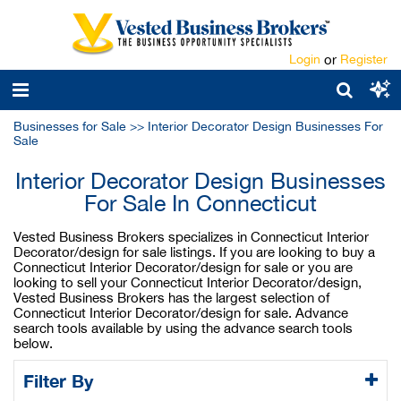
Login
or
Register
Businesses for Sale
>>
Interior Decorator Design Businesses For
Sale
Interior Decorator Design Businesses
For Sale In Connecticut
Vested Business Brokers specializes in Connecticut Interior
Decorator/design for sale listings. If you are looking to buy a
Connecticut Interior Decorator/design for sale or you are
looking to sell your Connecticut Interior Decorator/design,
Vested Business Brokers has the largest selection of
Connecticut Interior Decorator/design for sale. Advance
search tools available by using the advance search tools
below.
Filter By