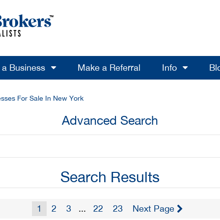
l a Business
Make a Referral
Info
Bl
sses For Sale In New York
Advanced Search
Search Results
1
2
3
...
22
23
Next Page