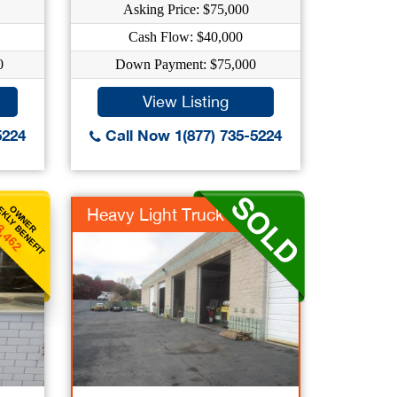
Asking Price: $75,000
Cash Flow: $40,000
0
Down Payment: $75,000
View Listing
5224
Call Now 1(877) 735-5224
KLY BENEFIT
OWNER
Heavy Light Truck Re...
3,462