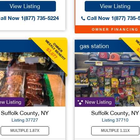
View Listing
View Listing
all Now 1(877) 735-5224
Call Now 1(877) 735-
OWNER FINANCING
WEEKLY BENEFIT
WEE
OWNER
gas station
$3,077
$
w Listing
New Listing
Suffolk County, NY
Suffolk County, NY
Listing 37727
Listing 37710
MULTIPLE 1.87X
MULTIPLE 1.11X