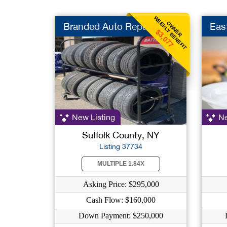
WEEKLY BENEFIT
OWNER
Branded Auto Repair
Eas
$3,077
New Listing
Ne
Suffolk County, NY
Listing 37734
MULTIPLE 1.84X
Asking Price: $295,000
Cash Flow: $160,000
Down Payment: $250,000