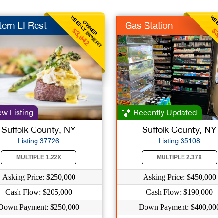
WEEKLY BENEFIT
WEE
OWNER
tern LI Rest
Gas Station
$3,942
$3
w Listing
Recently Updated
Suffolk County, NY
Suffolk County, NY
Listing 37726
Listing 35108
MULTIPLE 1.22X
MULTIPLE 2.37X
Asking Price: $250,000
Asking Price: $450,000
Cash Flow: $205,000
Cash Flow: $190,000
Down Payment: $250,000
Down Payment: $400,00