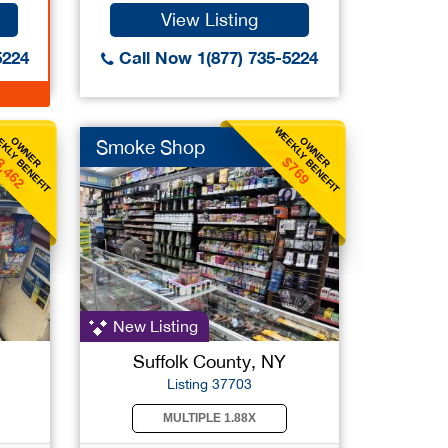
View Listing
5224
Call Now 1(877) 735-5224
KLY BENEFIT
WEEKLY BENEFIT
OWNER
OWNER
Smoke Shop
3,462
$769
New Listing
Suffolk County, NY
Listing 37703
MULTIPLE 1.88X