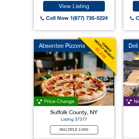
View Listing
Call Now 1(877) 735-5224
C
WEEKLY BENEFIT
OWNER
Absentee Pizzeria
Deli
$1,639
Price Change
Ne
Suffolk County, NY
Listing 37377
MULTIPLE 2.69X