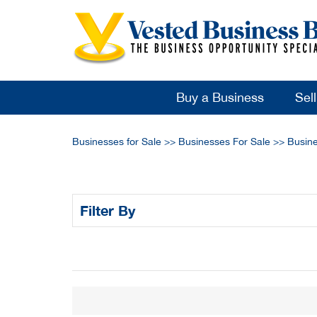
Buy a Business
Sel
Businesses for Sale
>>
Businesses For Sale
>>
Busine
Filter By