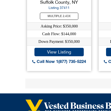
Suffolk County, NY
Listing 37411
MULTIPLE 2.43X
Asking Price: $350,000
Cash Flow: $144,000
Down Payment: $350,000
View Listing
Call Now 1(877) 735-5224
C