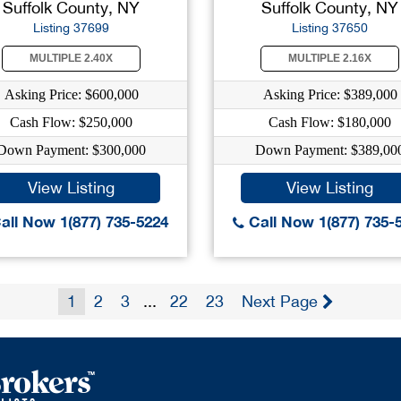
Suffolk County, NY
Suffolk County, NY
Listing 37699
Listing 37650
MULTIPLE 2.40X
MULTIPLE 2.16X
Asking Price: $600,000
Asking Price: $389,000
Cash Flow: $250,000
Cash Flow: $180,000
Down Payment: $300,000
Down Payment: $389,00
View Listing
View Listing
all Now 1(877) 735-5224
Call Now 1(877) 735-
1
2
3
...
22
23
Next Page