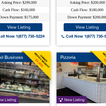
Asking Price: $299,000
Asking Price: $200,000
Cash Flow: $160,000
Cash Flow: $180,000
Down Payment: $175,000
Down Payment: $200,00
View Listing
View Listing
all Now 1(877) 735-5224
Call Now 1(877) 735-
WEEKLY BENEFIT
WEE
OWNER
el Business
Pizzeria
$4,808
$
w Listing
New Listing