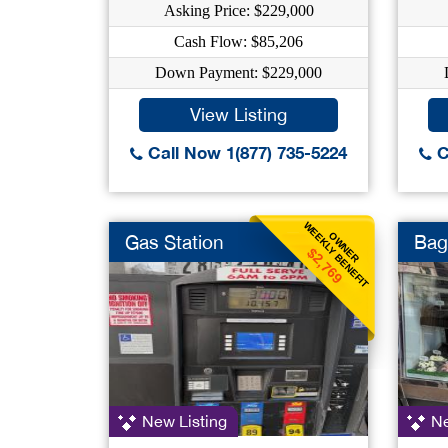
Asking Price: $229,000
Cash Flow: $85,206
Down Payment: $229,000
View Listing
Call Now 1(877) 735-5224
C
WEEKLY BENEFIT
OWNER
Gas Station
Bag
$2,769
New Listing
Ne