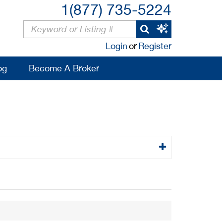
1(877) 735-5224
Login
or
Register
og
Become A Broker