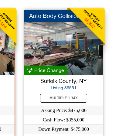
KLY BENEFIT
WEEKLY BENEFIT
OWNER
OWNER
Auto Body Collision
,654
$6,827
Price Change
Suffolk County, NY
Listing 36551
MULTIPLE 1.34X
Asking Price: $475,000
Cash Flow: $355,000
0
Down Payment: $475,000