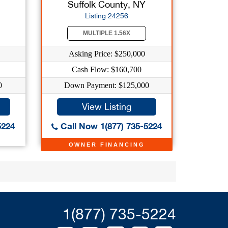
Suffolk County, NY
Listing 24256
MULTIPLE 1.56X
Asking Price: $250,000
Cash Flow: $160,700
0
Down Payment: $125,000
View Listing
5224
Call Now 1(877) 735-5224
OWNER FINANCING
1(877) 735-5224