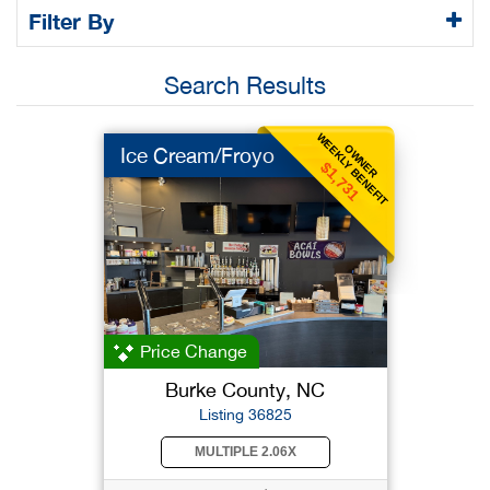
Filter By
Search Results
WEEKLY BENEFIT
OWNER
Ice Cream/Froyo
$1,731
Price Change
Burke County, NC
Listing 36825
MULTIPLE 2.06X