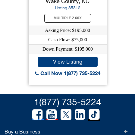
Wake County, NC
Listing 35312
MULTIPLE 2.60X
Asking Price: $195,000
Cash Flow: $75,000
Down Payment: $195,000
View Listing
Call Now 1(877) 735-5224
1(877) 735-5224
Buy a Business