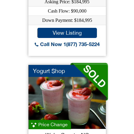
Asking Price: $184,995
Cash Flow: $90,000
Down Payment: $184,995
View Listing
Call Now 1(877) 735-5224
Yogurt Shop
Price Change