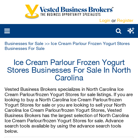
Login
or
Register
Businesses for Sale
>>
Ice Cream Parlour Frozen Yogurt Stores
Businesses For Sale
Ice Cream Parlour Frozen Yogurt
Stores Businesses For Sale In North
Carolina
Vested Business Brokers specializes in North Carolina Ice
Cream Parlour/frozen Yogurt Stores for sale listings. If you are
looking to buy a North Carolina Ice Cream Parlour/frozen
Yogurt Stores for sale or you are looking to sell your North
Carolina Ice Cream Parlour/frozen Yogurt Stores, Vested
Business Brokers has the largest selection of North Carolina
Ice Cream Parlour/frozen Yogurt Stores for sale. Advance
search tools available by using the advance search tools
below.