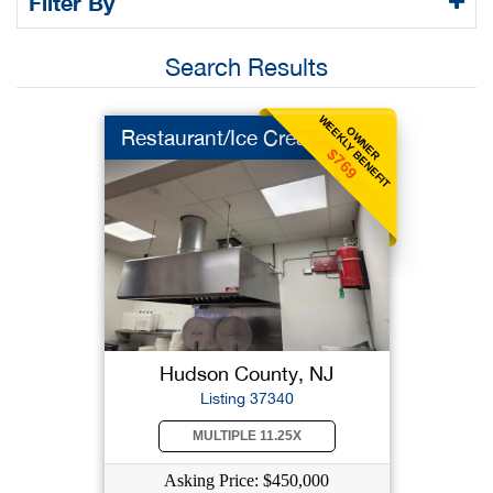
Filter By
Search Results
WEEKLY BENEFIT
OWNER
Restaurant/Ice Cream
$769
Hudson County, NJ
Listing 37340
MULTIPLE 11.25X
Asking Price: $450,000