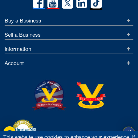
Buy a Business
Sell a Business
Information
Account
This website use cookies to enhance your experience. If