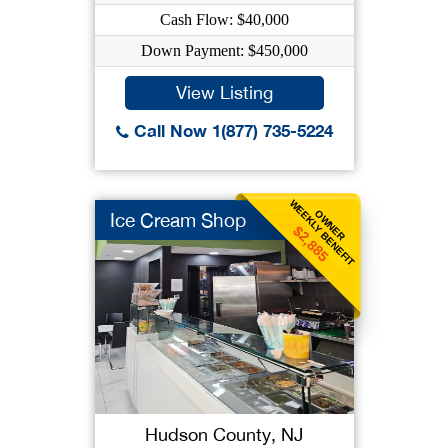
Cash Flow: $40,000
Down Payment: $450,000
View Listing
Call Now 1(877) 735-5224
WEEKLY BENEFIT
OWNER
Ice Cream Shop
$2,885
Hudson County, NJ