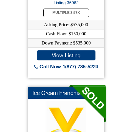
Listing 36962
MULTIPLE 3.57X
Asking Price: $535,000
Cash Flow: $150,000
Down Payment: $535,000
View Listing
Call Now 1(877) 735-5224
Ice Cream Franchise ...