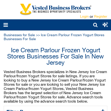
Login
or
Register
Businesses for Sale
>>
Ice Cream Parlour Frozen Yogurt Stores
Businesses For Sale
Ice Cream Parlour Frozen Yogurt
Stores Businesses For Sale In New
Jersey
Vested Business Brokers specializes in New Jersey Ice Cream
Parlour/frozen Yogurt Stores for sale listings. If you are
looking to buy a New Jersey Ice Cream Parlour/frozen Yogurt
Stores for sale or you are looking to sell your New Jersey Ice
Cream Parlour/frozen Yogurt Stores, Vested Business
Brokers has the largest selection of New Jersey Ice Cream
Parlour/frozen Yogurt Stores for sale. Advance search tools
available by using the advance search tools below.