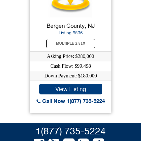
Bergen County, NJ
Listing 6596
MULTIPLE 2.81X
Asking Price: $280,000
Cash Flow: $99,498
Down Payment: $180,000
View Listing
Call Now 1(877) 735-5224
1(877) 735-5224