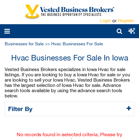
Login
or
Register
Businesses for Sale
>>
Hvac Businesses For Sale
Hvac Businesses For Sale In Iowa
Vested Business Brokers specializes in Iowa Hvac for sale
listings. If you are looking to buy a Iowa Hvac for sale or you
are looking to sell your Iowa Hvac, Vested Business Brokers
has the largest selection of Iowa Hvac for sale. Advance
search tools available by using the advance search tools
below.
Filter By
No records found in selected criteria, Please try