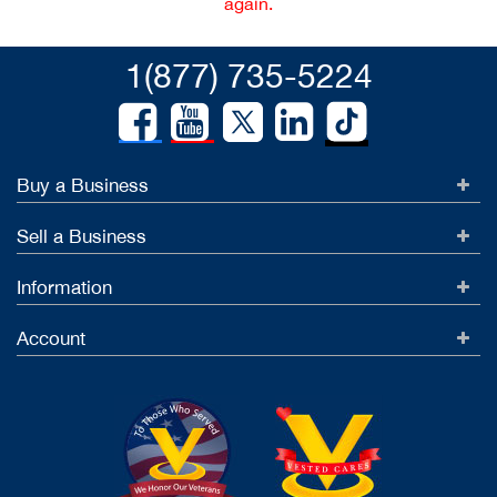
again.
1(877) 735-5224
Buy a Business
Sell a Business
Information
Account