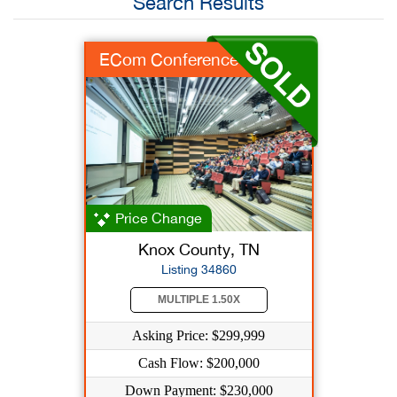
Search Results
ECom Conference Biz
Price Change
Knox County, TN
Listing 34860
MULTIPLE 1.50X
Asking Price: $299,999
Cash Flow: $200,000
Down Payment: $230,000