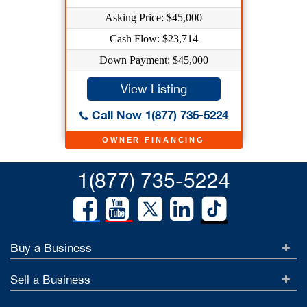
Asking Price: $45,000
Cash Flow: $23,714
Down Payment: $45,000
View Listing
Call Now 1(877) 735-5224
OWNER FINANCING
1(877) 735-5224
Buy a Business
Sell a Business