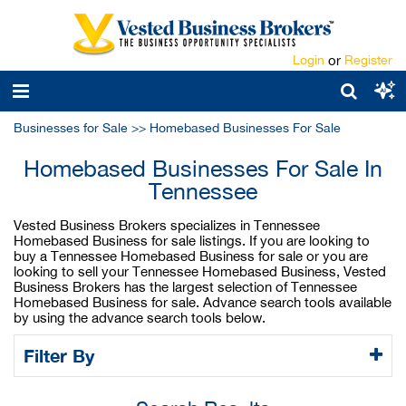
Login
or
Register
Businesses for Sale
>>
Homebased Businesses For Sale
Homebased Businesses For Sale In
Tennessee
Vested Business Brokers specializes in Tennessee
Homebased Business for sale listings. If you are looking to
buy a Tennessee Homebased Business for sale or you are
looking to sell your Tennessee Homebased Business, Vested
Business Brokers has the largest selection of Tennessee
Homebased Business for sale. Advance search tools available
by using the advance search tools below.
Filter By