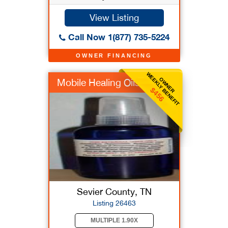
View Listing
Call Now 1(877) 735-5224
OWNER FINANCING
WEEKLY BENEFIT
OWNER
Mobile Healing Oils
$456
Sevier County, TN
Listing 26463
MULTIPLE 1.90X