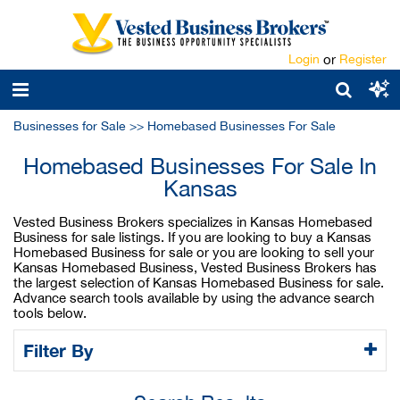
Login
or
Register
Businesses for Sale
>>
Homebased Businesses For Sale
Homebased Businesses For Sale In
Kansas
Vested Business Brokers specializes in Kansas Homebased
Business for sale listings. If you are looking to buy a Kansas
Homebased Business for sale or you are looking to sell your
Kansas Homebased Business, Vested Business Brokers has
the largest selection of Kansas Homebased Business for sale.
Advance search tools available by using the advance search
tools below.
Filter By