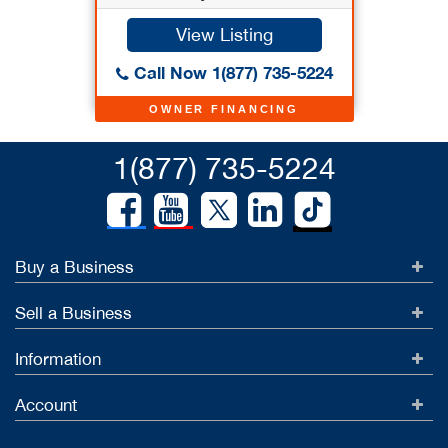
View Listing
Call Now 1(877) 735-5224
OWNER FINANCING
1(877) 735-5224
Buy a Business
Sell a Business
Information
Account