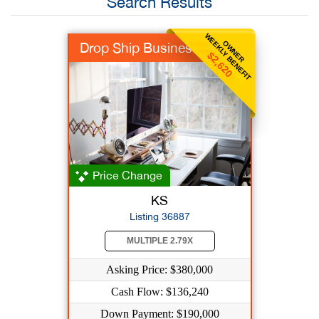
Search Results
WEEKLY BENEFIT
OWNER
Drop Ship Business
$2,620
Price Change
KS
Listing 36887
MULTIPLE 2.79X
Asking Price: $380,000
Cash Flow: $136,240
Down Payment: $190,000