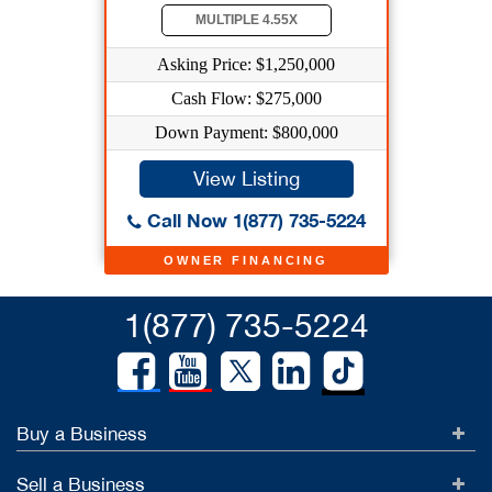
MULTIPLE 4.55X
Asking Price: $1,250,000
Cash Flow: $275,000
Down Payment: $800,000
View Listing
Call Now 1(877) 735-5224
OWNER FINANCING
1(877) 735-5224
Buy a Business
Sell a Business