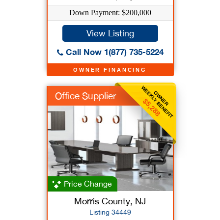
Down Payment: $200,000
View Listing
Call Now 1(877) 735-5224
OWNER FINANCING
WEEKLY BENEFIT
OWNER
Office Supplier
$5,288
Price Change
Morris County, NJ
Listing 34449