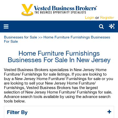
Login
or
Register
Businesses for Sale
>>
Home Furniture Furnishings Businesses
For Sale
Home Furniture Furnishings
Businesses For Sale In New Jersey
Vested Business Brokers specializes in New Jersey Home
Furniture/ Furnishings for sale listings. If you are looking to
buy a New Jersey Home Furniture/ Furnishings for sale or you
are looking to sell your New Jersey Home Furniture/
Furnishings, Vested Business Brokers has the largest
selection of New Jersey Home Furniture/ Furnishings for sale.
Advance search tools available by using the advance search
tools below.
Filter By