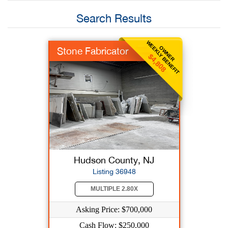
Search Results
WEEKLY BENEFIT
OWNER
Stone Fabricator
$4,808
Hudson County, NJ
Listing 36948
MULTIPLE 2.80X
Asking Price: $700,000
Cash Flow: $250,000