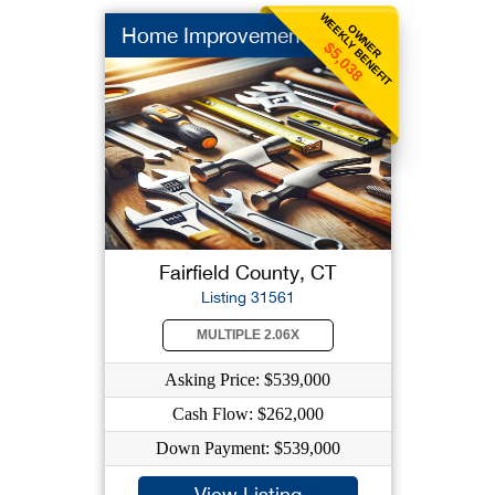
WEEKLY BENEFIT
OWNER
Home Improvement
$5,038
Fairfield County, CT
Listing 31561
MULTIPLE 2.06X
Asking Price: $539,000
Cash Flow: $262,000
Down Payment: $539,000
View Listing