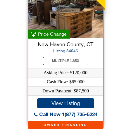
Price Change
New Haven County, CT
Listing 34946
MULTIPLE 1.85X
Asking Price: $120,000
Cash Flow: $65,000
Down Payment: $87,500
View Listing
Call Now 1(877) 735-5224
OWNER FINANCING