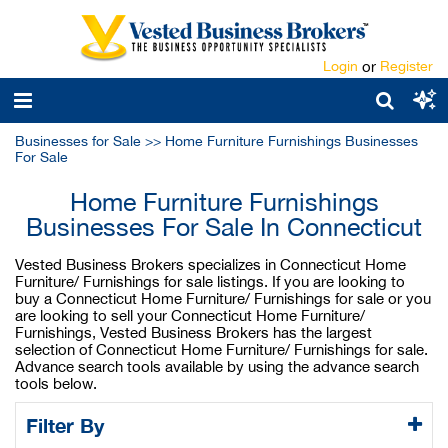
Login
or
Register
Businesses for Sale
>>
Home Furniture Furnishings Businesses
For Sale
Home Furniture Furnishings
Businesses For Sale In Connecticut
Vested Business Brokers specializes in Connecticut Home
Furniture/ Furnishings for sale listings. If you are looking to
buy a Connecticut Home Furniture/ Furnishings for sale or you
are looking to sell your Connecticut Home Furniture/
Furnishings, Vested Business Brokers has the largest
selection of Connecticut Home Furniture/ Furnishings for sale.
Advance search tools available by using the advance search
tools below.
Filter By