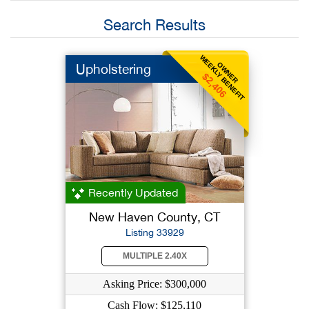
Search Results
WEEKLY BENEFIT
OWNER
Upholstering
$2,406
Recently Updated
New Haven County, CT
Listing 33929
MULTIPLE 2.40X
Asking Price: $300,000
Cash Flow: $125,110