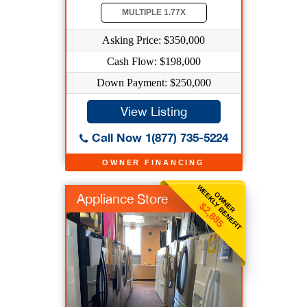
MULTIPLE 1.77X
Asking Price: $350,000
Cash Flow: $198,000
Down Payment: $250,000
View Listing
Call Now 1(877) 735-5224
OWNER FINANCING
WEEKLY BENEFIT
OWNER
Appliance Store
$2,885