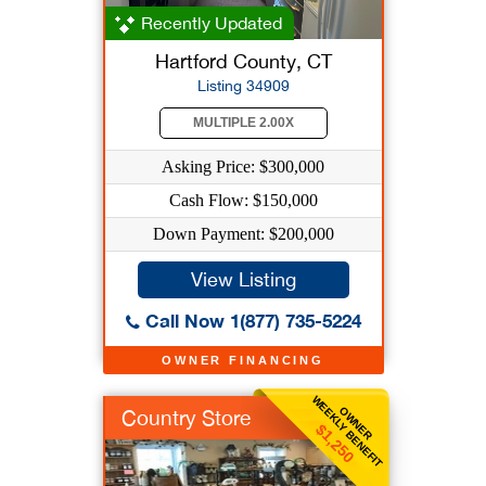
Recently Updated
Hartford County, CT
Listing 34909
MULTIPLE 2.00X
Asking Price: $300,000
Cash Flow: $150,000
Down Payment: $200,000
View Listing
Call Now 1(877) 735-5224
OWNER FINANCING
WEEKLY BENEFIT
OWNER
Country Store
$1,250