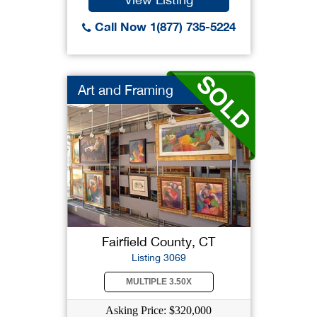
Call Now 1(877) 735-5224
Art and Framing
Fairfield County, CT
Listing 3069
MULTIPLE 3.50X
Asking Price: $320,000