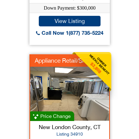
Down Payment: $300,000
View Listing
Call Now 1(877) 735-5224
WEEKLY BENEFIT
OWNER
Appliance Retail/Srv
$3,808
Price Change
New London County, CT
Listing 34910