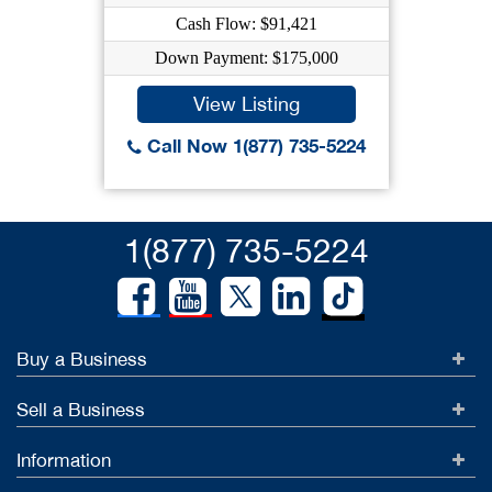
Cash Flow: $91,421
Down Payment: $175,000
View Listing
Call Now 1(877) 735-5224
1(877) 735-5224
Buy a Business
Sell a Business
Information