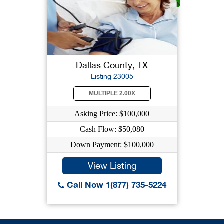
Dallas County, TX
Listing 23005
MULTIPLE 2.00X
Asking Price: $100,000
Cash Flow: $50,080
Down Payment: $100,000
View Listing
Call Now 1(877) 735-5224