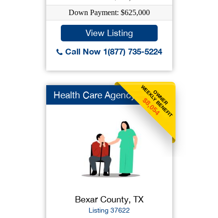
Down Payment: $625,000
View Listing
Call Now 1(877) 735-5224
WEEKLY BENEFIT
OWNER
Health Care Agency
$8,054
Bexar County, TX
Listing 37622