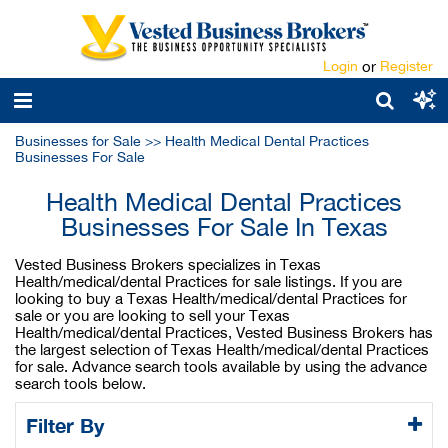
Login
or
Register
Businesses for Sale
>>
Health Medical Dental Practices
Businesses For Sale
Health Medical Dental Practices
Businesses For Sale In Texas
Vested Business Brokers specializes in Texas
Health/medical/dental Practices for sale listings. If you are
looking to buy a Texas Health/medical/dental Practices for
sale or you are looking to sell your Texas
Health/medical/dental Practices, Vested Business Brokers has
the largest selection of Texas Health/medical/dental Practices
for sale. Advance search tools available by using the advance
search tools below.
Filter By