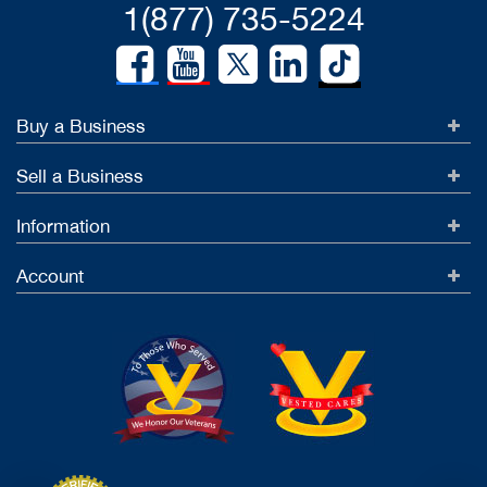
1(877) 735-5224
Buy a Business
Sell a Business
Information
Account