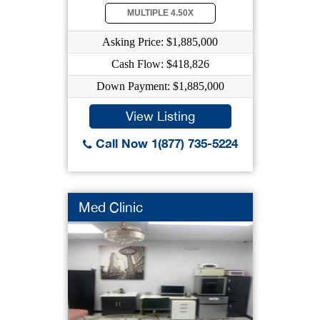
MULTIPLE 4.50X
Asking Price: $1,885,000
Cash Flow: $418,826
Down Payment: $1,885,000
View Listing
Call Now 1(877) 735-5224
Med Clinic