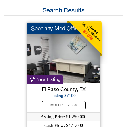
Search Results
WEEKLY BENEFIT
OWNER
Specialty Med Office
$9,058
New Listing
El Paso County, TX
Listing 37100
MULTIPLE 2.65X
Asking Price: $1,250,000
Cash Flow: $471,000