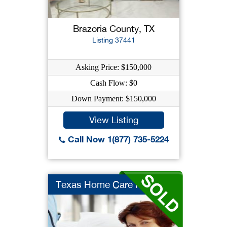
Brazoria County, TX
Listing 37441
Asking Price: $150,000
Cash Flow: $0
Down Payment: $150,000
View Listing
Call Now 1(877) 735-5224
Texas Home Care Heal...