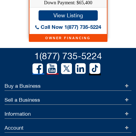
Down Payment: $65,400
View Listing
Call Now 1(877) 735-5224
OWNER FINANCING
1(877) 735-5224
Buy a Business
Sell a Business
Information
Account