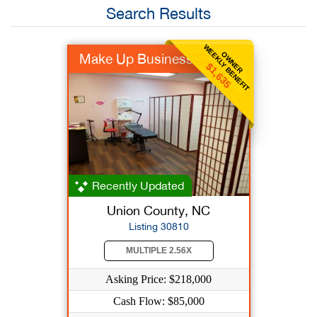
Search Results
WEEKLY BENEFIT
OWNER
Make Up Business
$1,635
Recently Updated
Union County, NC
Listing 30810
MULTIPLE 2.56X
Asking Price: $218,000
Cash Flow: $85,000