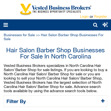
Login
or
Register
Businesses for Sale
>>
Hair Salon Barber Shop Businesses For
Sale
Hair Salon Barber Shop Businesses
For Sale In North Carolina
Vested Business Brokers specializes in North Carolina Hair
Salon/ Barber Shop for sale listings. If you are looking to buy a
North Carolina Hair Salon/ Barber Shop for sale or you are
looking to sell your North Carolina Hair Salon/ Barber Shop,
Vested Business Brokers has the largest selection of North
Carolina Hair Salon/ Barber Shop for sale. Advance search
tools available by using the advance search tools below.
Filter By