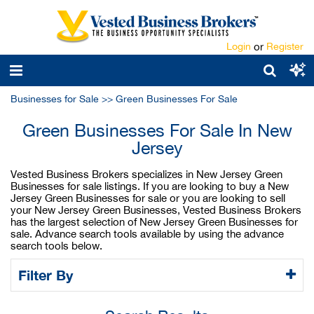
Login
or
Register
Businesses for Sale
>>
Green Businesses For Sale
Green Businesses For Sale In New
Jersey
Vested Business Brokers specializes in New Jersey Green
Businesses for sale listings. If you are looking to buy a New
Jersey Green Businesses for sale or you are looking to sell
your New Jersey Green Businesses, Vested Business Brokers
has the largest selection of New Jersey Green Businesses for
sale. Advance search tools available by using the advance
search tools below.
Filter By