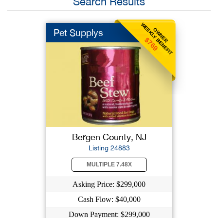
Search Results
WEEKLY BENEFIT
OWNER
Pet Supplys
$769
Bergen County, NJ
Listing 24883
MULTIPLE 7.48X
Asking Price: $299,000
Cash Flow: $40,000
Down Payment: $299,000