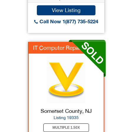
View Listing
Call Now 1(877) 735-5224
IT Computer Repair s...
Somerset County, NJ
Listing 19335
MULTIPLE 1.50X