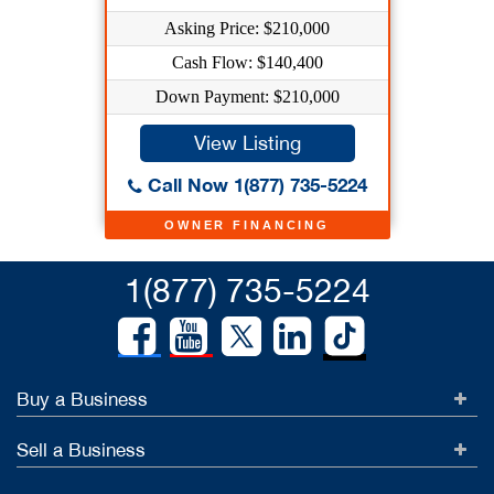
Asking Price: $210,000
Cash Flow: $140,400
Down Payment: $210,000
View Listing
Call Now 1(877) 735-5224
OWNER FINANCING
1(877) 735-5224
Buy a Business
Sell a Business