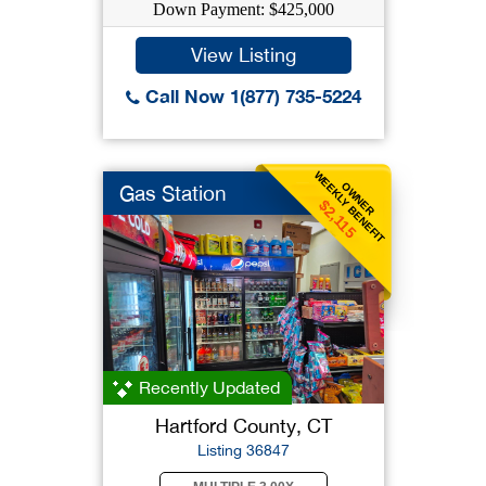
Down Payment: $425,000
View Listing
Call Now 1(877) 735-5224
WEEKLY BENEFIT
OWNER
Gas Station
$2,115
Recently Updated
Hartford County, CT
Listing 36847