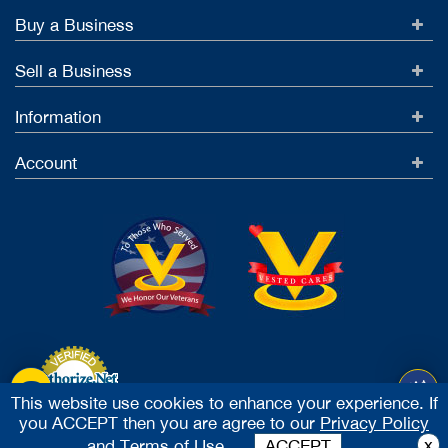
Buy a Business
Sell a Business
Information
Account
This website use cookies to enhance your experience. If
you ACCEPT then you are agree to our
Privacy Policy
Accept Credit Cards
x
and
Terms of Use.
ACCEPT
2026 Vested Business Brokers, LTD - All Rights Reserved