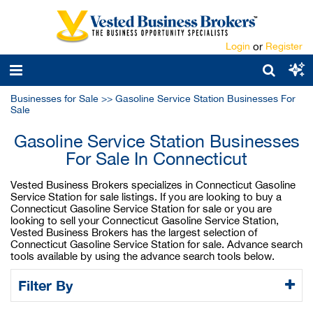
Login
or
Register
Businesses for Sale
>>
Gasoline Service Station Businesses For
Sale
Gasoline Service Station Businesses
For Sale In Connecticut
Vested Business Brokers specializes in Connecticut Gasoline
Service Station for sale listings. If you are looking to buy a
Connecticut Gasoline Service Station for sale or you are
looking to sell your Connecticut Gasoline Service Station,
Vested Business Brokers has the largest selection of
Connecticut Gasoline Service Station for sale. Advance search
tools available by using the advance search tools below.
Filter By