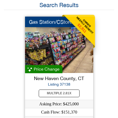
Search Results
WEEKLY BENEFIT
OWNER
Gas Station/CStore
$2,911
Price Change
New Haven County, CT
Listing 37138
MULTIPLE 2.81X
Asking Price: $425,000
Cash Flow: $151,370