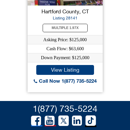
Hartford County, CT
Listing 28141
MULTIPLE 1.97X
Asking Price: $125,000
Cash Flow: $63,600
Down Payment: $125,000
View Listing
Call Now 1(877) 735-5224
1(877) 735-5224