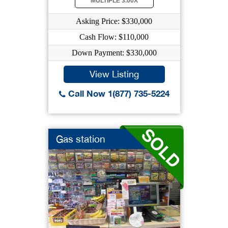
MULTIPLE 3.00X
Asking Price: $330,000
Cash Flow: $110,000
Down Payment: $330,000
View Listing
Call Now 1(877) 735-5224
Gas station