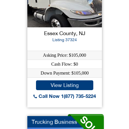
Essex County, NJ
Listing 37324
Asking Price: $105,000
Cash Flow: $0
Down Payment: $105,000
View Listing
Call Now 1(877) 735-5224
Trucking Business