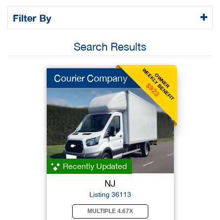
Filter By
Search Results
WEEKLY BENEFIT
OWNER
Courier Company
$923
Recently Updated
NJ
Listing 36113
MULTIPLE 4.67X