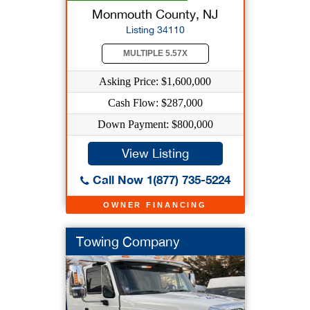
Monmouth County, NJ
Listing 34110
MULTIPLE 5.57X
Asking Price: $1,600,000
Cash Flow: $287,000
Down Payment: $800,000
View Listing
Call Now 1(877) 735-5224
OWNER FINANCING
Towing Company