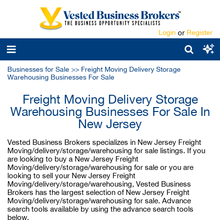
Login
or
Register
Businesses for Sale
>>
Freight Moving Delivery Storage
Warehousing Businesses For Sale
Freight Moving Delivery Storage
Warehousing Businesses For Sale In
New Jersey
Vested Business Brokers specializes in New Jersey Freight
Moving/delivery/storage/warehousing for sale listings. If you
are looking to buy a New Jersey Freight
Moving/delivery/storage/warehousing for sale or you are
looking to sell your New Jersey Freight
Moving/delivery/storage/warehousing, Vested Business
Brokers has the largest selection of New Jersey Freight
Moving/delivery/storage/warehousing for sale. Advance
search tools available by using the advance search tools
below.