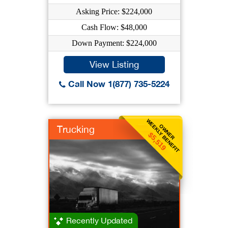
Asking Price: $224,000
Cash Flow: $48,000
Down Payment: $224,000
View Listing
Call Now 1(877) 735-5224
WEEKLY BENEFIT
OWNER
Trucking
$5,519
Recently Updated