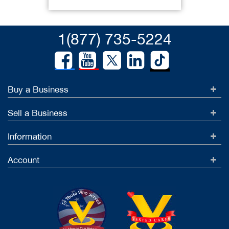
1(877) 735-5224
Buy a Business
Sell a Business
Information
Account