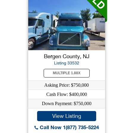
Bergen County, NJ
Listing 33532
MULTIPLE 1.88X
Asking Price: $750,000
Cash Flow: $400,000
Down Payment: $750,000
View Listing
Call Now 1(877) 735-5224