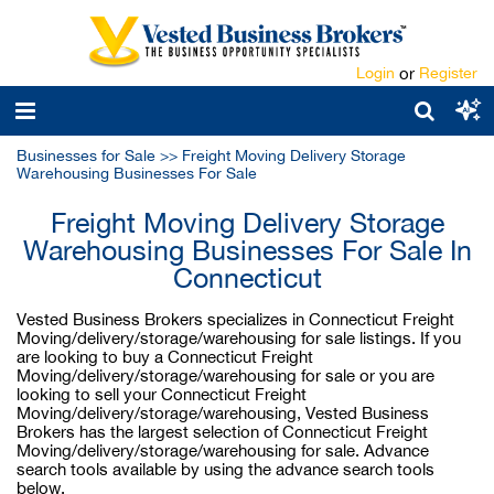
Login
or
Register
Businesses for Sale
>>
Freight Moving Delivery Storage
Warehousing Businesses For Sale
Freight Moving Delivery Storage
Warehousing Businesses For Sale In
Connecticut
Vested Business Brokers specializes in Connecticut Freight
Moving/delivery/storage/warehousing for sale listings. If you
are looking to buy a Connecticut Freight
Moving/delivery/storage/warehousing for sale or you are
looking to sell your Connecticut Freight
Moving/delivery/storage/warehousing, Vested Business
Brokers has the largest selection of Connecticut Freight
Moving/delivery/storage/warehousing for sale. Advance
search tools available by using the advance search tools
below.