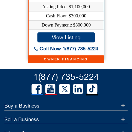
Asking Price: $1,100,000
Cash Flow: $300,000
Down Payment: $300,000
View Listing
Call Now 1(877) 735-5224
OWNER FINANCING
1(877) 735-5224
Buy a Business
Sell a Business