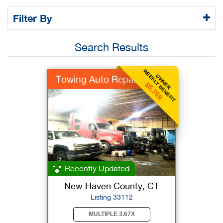
Filter By
Search Results
WEEKLY BENEFIT
OWNER
Towing Auto Repair
$5,769
Recently Updated
New Haven County, CT
Listing 33112
MULTIPLE 3.67X