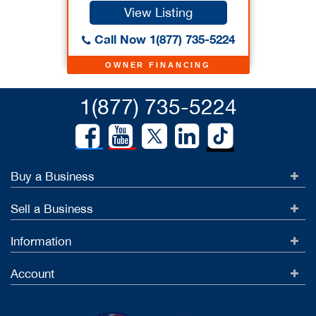
View Listing
Call Now 1(877) 735-5224
OWNER FINANCING
1(877) 735-5224
Buy a Business
Sell a Business
Information
Account