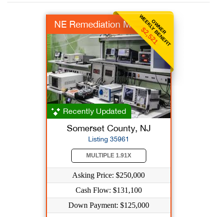
WEEKLY BENEFIT
OWNER
NE Remediation MFR
$2,521
Recently Updated
Somerset County, NJ
Listing 35961
MULTIPLE 1.91X
Asking Price: $250,000
Cash Flow: $131,100
Down Payment: $125,000