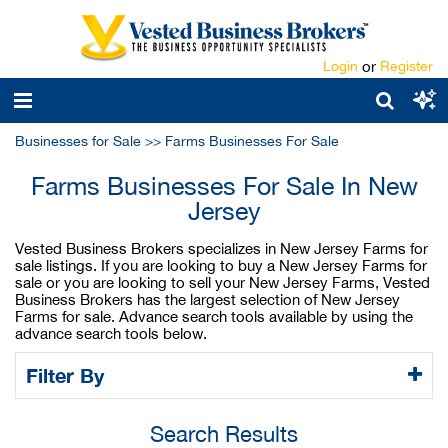
Login
or
Register
Businesses for Sale
>>
Farms Businesses For Sale
Farms Businesses For Sale In New
Jersey
Vested Business Brokers specializes in New Jersey Farms for
sale listings. If you are looking to buy a New Jersey Farms for
sale or you are looking to sell your New Jersey Farms, Vested
Business Brokers has the largest selection of New Jersey
Farms for sale. Advance search tools available by using the
advance search tools below.
Filter By
Search Results