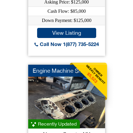
Asking Price: $125,000
Cash Flow: $85,000
Down Payment: $125,000
View Listing
Call Now 1(877) 735-5224
WEEKLY BENEFIT
OWNER
Engine Machine Shop
$5,523
Recently Updated