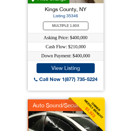
Kings County, NY
Listing 35346
MULTIPLE 1.90X
Asking Price: $400,000
Cash Flow: $210,000
Down Payment: $400,000
View Listing
Call Now 1(877) 735-5224
WEEKLY BENEFIT
OWNER
Auto Sound/Security
$1,923