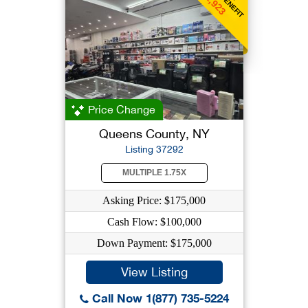
$1,923
Price Change
Queens County, NY
Listing 37292
MULTIPLE 1.75X
Asking Price: $175,000
Cash Flow: $100,000
Down Payment: $175,000
View Listing
Call Now 1(877) 735-5224