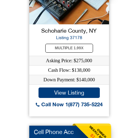
Schoharie County, NY
Listing 37178
MULTIPLE 1.99X
Asking Price: $275,000
Cash Flow: $138,000
Down Payment: $140,000
View Listing
Call Now 1(877) 735-5224
WEEKLY BENEFIT
OWNER
Cell Phone Acc