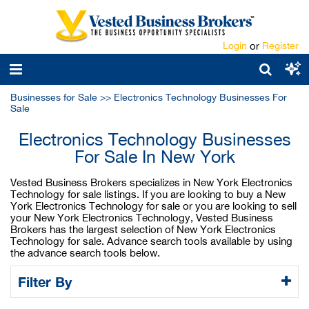
Login
or
Register
Businesses for Sale
>>
Electronics Technology Businesses For
Sale
Electronics Technology Businesses
For Sale In New York
Vested Business Brokers specializes in New York Electronics
Technology for sale listings. If you are looking to buy a New
York Electronics Technology for sale or you are looking to sell
your New York Electronics Technology, Vested Business
Brokers has the largest selection of New York Electronics
Technology for sale. Advance search tools available by using
the advance search tools below.
Filter By