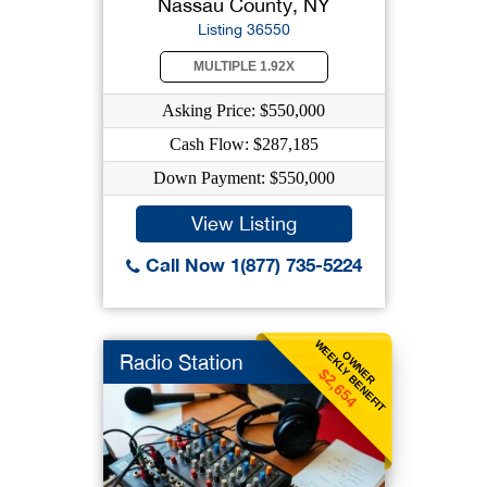
Nassau County, NY
Listing 36550
MULTIPLE 1.92X
Asking Price: $550,000
Cash Flow: $287,185
Down Payment: $550,000
View Listing
Call Now 1(877) 735-5224
WEEKLY BENEFIT
OWNER
Radio Station
$2,654