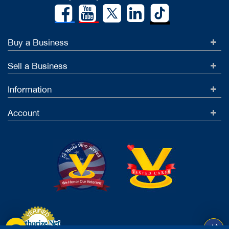
Buy a Business
Sell a Business
Information
Account