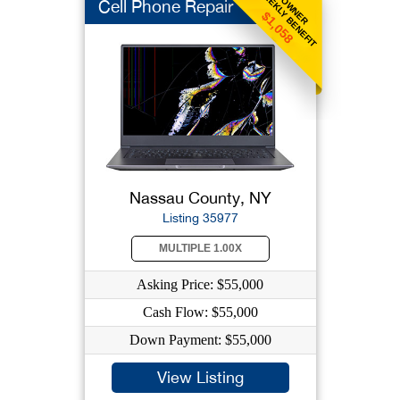
WEEKLY BENEFIT
OWNER
Cell Phone Repair
$1,058
Nassau County, NY
Listing 35977
MULTIPLE 1.00X
Asking Price: $55,000
Cash Flow: $55,000
Down Payment: $55,000
View Listing