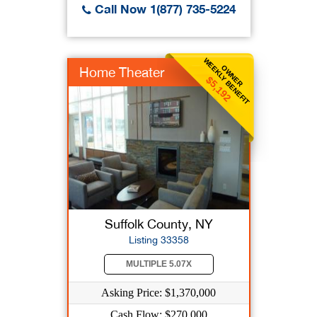
Call Now 1(877) 735-5224
WEEKLY BENEFIT
OWNER
Home Theater
$5,192
Suffolk County, NY
Listing 33358
MULTIPLE 5.07X
Asking Price: $1,370,000
Cash Flow: $270,000