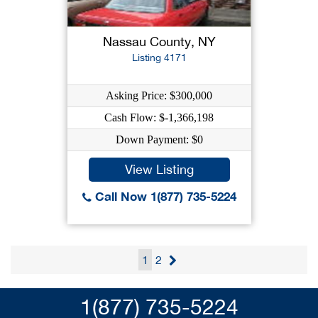
Nassau County, NY
Listing 4171
Asking Price: $300,000
Cash Flow: $-1,366,198
Down Payment: $0
View Listing
Call Now 1(877) 735-5224
1
2
1(877) 735-5224