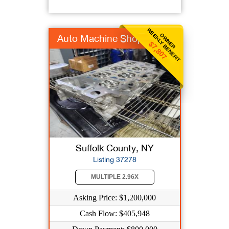
WEEKLY BENEFIT
OWNER
Auto Machine Shop
$7,807
Suffolk County, NY
Listing 37278
MULTIPLE 2.96X
Asking Price: $1,200,000
Cash Flow: $405,948