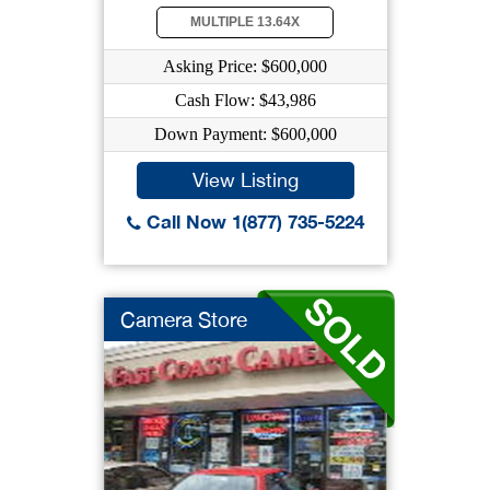
MULTIPLE 13.64X
Asking Price: $600,000
Cash Flow: $43,986
Down Payment: $600,000
View Listing
Call Now 1(877) 735-5224
Camera Store