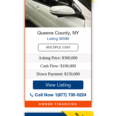
Queens County, NY
Listing 36596
MULTIPLE 3.00X
Asking Price: $300,000
Cash Flow: $100,000
Down Payment: $150,000
View Listing
Call Now 1(877) 735-5224
OWNER FINANCING