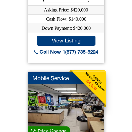
Asking Price: $420,000
Cash Flow: $140,000
Down Payment: $420,000
View Listing
Call Now 1(877) 735-5224
WEEKLY BENEFIT
OWNER
Mobile Service
$4,038
Price Change