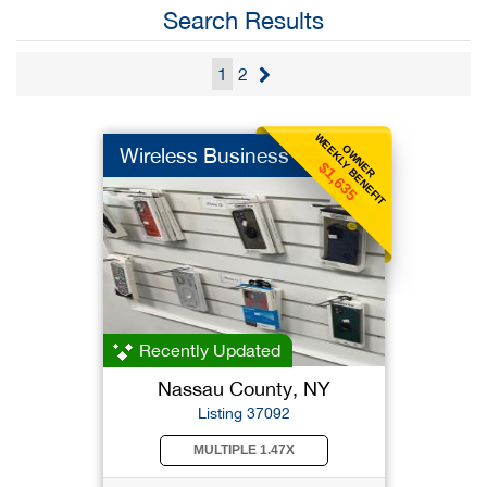
Search Results
1
2
WEEKLY BENEFIT
OWNER
Wireless Business
$1,635
Recently Updated
Nassau County, NY
Listing 37092
MULTIPLE 1.47X