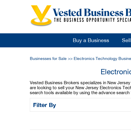
Buy a Business
Sel
Businesses for Sale
>>
Electronics Technology Busine
Electron
Vested Business Brokers specializes in New Jersey E
are looking to sell your New Jersey Electronics Te
search tools available by using the advance search 
Filter By