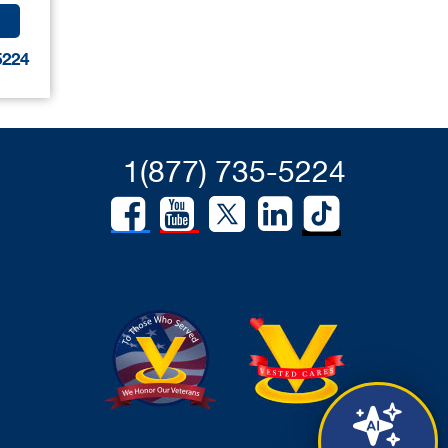
5224
1(877) 735-5224