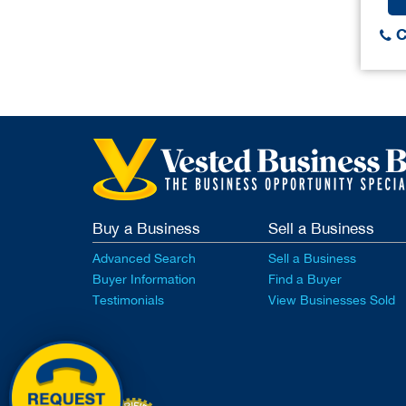
C
Buy a Business
Sell a Business
Advanced Search
Sell a Business
Buyer Information
Find a Buyer
Testimonials
View Businesses Sold