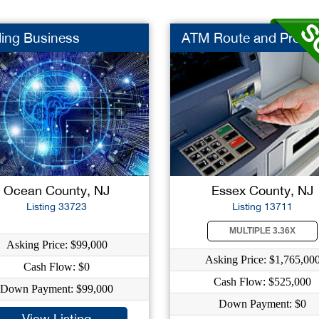
ing Business
ATM Route and Proces
Ocean County, NJ
Essex County, NJ
Listing 33723
Listing 13711
MULTIPLE 3.36X
Asking Price: $99,000
Asking Price: $1,765,00
Cash Flow: $0
Cash Flow: $525,000
Down Payment: $99,000
Down Payment: $0
View Listing