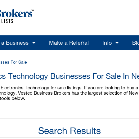
l a Business
Make a Referral
Info
Bl
sses For Sale
ics Technology Businesses For Sale In N
lectronics Technology for sale listings. If you are looking to buy 
chnology, Vested Business Brokers has the largest selection of New
tools below.
Search Results