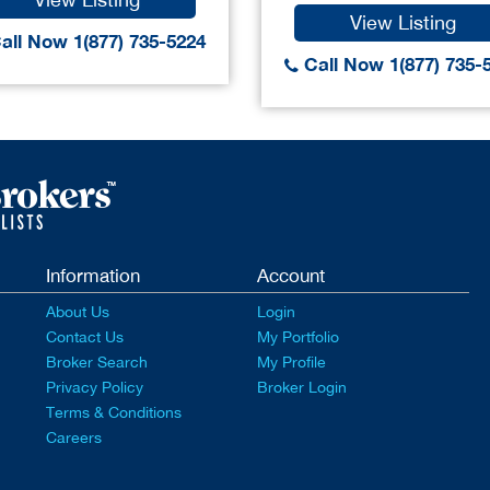
View Listing
all Now 1(877) 735-5224
Call Now 1(877) 735-
Information
Account
About Us
Login
Contact Us
My Portfolio
Broker Search
My Profile
Privacy Policy
Broker Login
Terms & Conditions
Careers