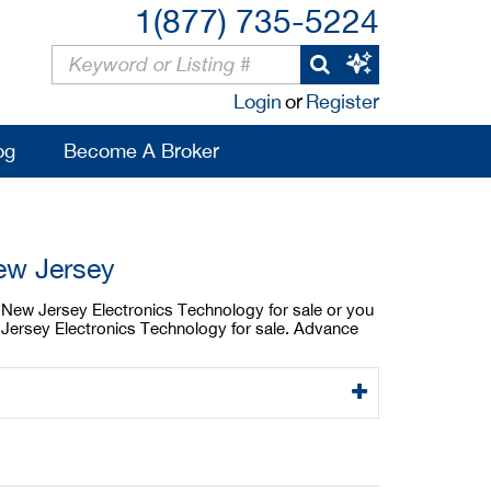
1(877) 735-5224
Login
or
Register
og
Become A Broker
ew Jersey
a New Jersey Electronics Technology for sale or you
 Jersey Electronics Technology for sale. Advance