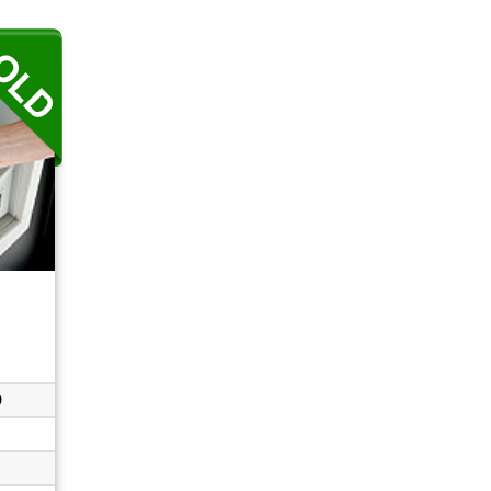
...
0