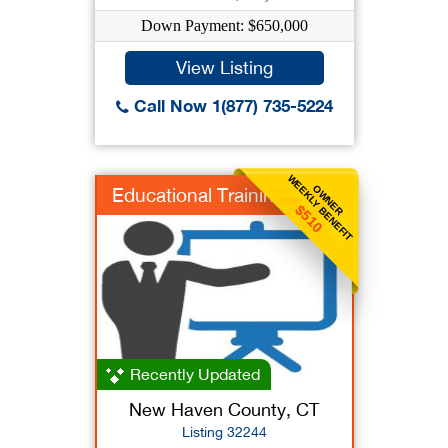
Down Payment: $650,000
View Listing
Call Now 1(877) 735-5224
WEEKLY BENEFIT
OWNER
Educational Training
$510
Recently Updated
New Haven County, CT
Listing 32244