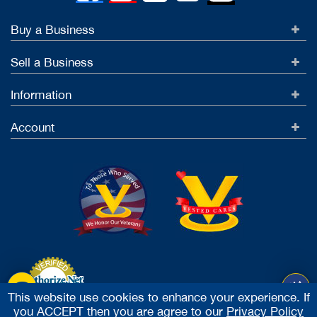
Buy a Business
Sell a Business
Information
Account
This website use cookies to enhance your experience. If
you ACCEPT then you are agree to our
Privacy Policy
Accept Credit Cards