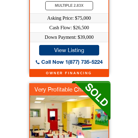
MULTIPLE 2.83X
Asking Price: $75,000
Cash Flow: $26,500
Down Payment: $39,000
View Listing
Call Now 1(877) 735-5224
OWNER FINANCING
Very Profitable Chil...