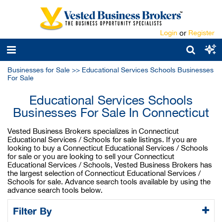
Login
or
Register
Businesses for Sale
>>
Educational Services Schools Businesses
For Sale
Educational Services Schools
Businesses For Sale In Connecticut
Vested Business Brokers specializes in Connecticut
Educational Services / Schools for sale listings. If you are
looking to buy a Connecticut Educational Services / Schools
for sale or you are looking to sell your Connecticut
Educational Services / Schools, Vested Business Brokers has
the largest selection of Connecticut Educational Services /
Schools for sale. Advance search tools available by using the
advance search tools below.
Filter By