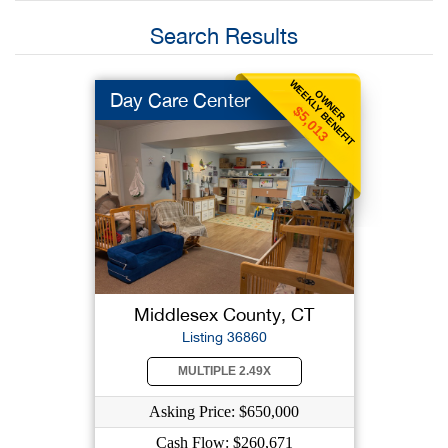
Search Results
WEEKLY BENEFIT
OWNER
Day Care Center
$5,013
Middlesex County, CT
Listing 36860
MULTIPLE 2.49X
Asking Price: $650,000
Cash Flow: $260,671