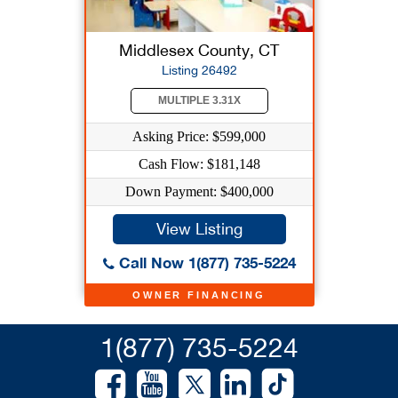
Middlesex County, CT
Listing 26492
MULTIPLE 3.31X
Asking Price: $599,000
Cash Flow: $181,148
Down Payment: $400,000
View Listing
Call Now 1(877) 735-5224
OWNER FINANCING
1(877) 735-5224