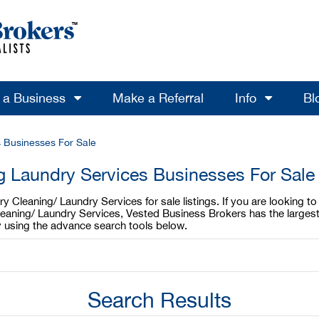
l a Business
Make a Referral
Info
Bl
 Businesses For Sale
g Laundry Services Businesses For Sale
 Cleaning/ Laundry Services for sale listings. If you are looking 
Cleaning/ Laundry Services, Vested Business Brokers has the larges
y using the advance search tools below.
Search Results