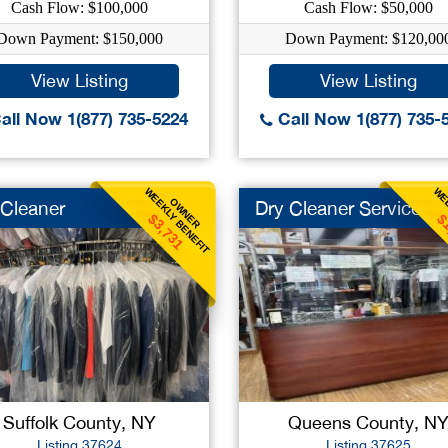
Cash Flow: $100,000
Cash Flow: $50,000
Down Payment: $150,000
Down Payment: $120,00
View Listing
View Listing
all Now 1(877) 735-5224
Call Now 1(877) 735-
WEEKLY BENEFIT
WEE
OWNER
 Cleaner
Dry Cleaner Service
$3,731
$
Suffolk County, NY
Queens County, N
Listing 37624
Listing 37625