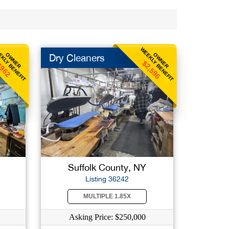
KLY BENEFIT
WEEKLY BENEFIT
OWNER
OWNER
Dry Cleaners
$2,596
962
Suffolk County, NY
Listing 36242
MULTIPLE 1.85X
Asking Price: $250,000