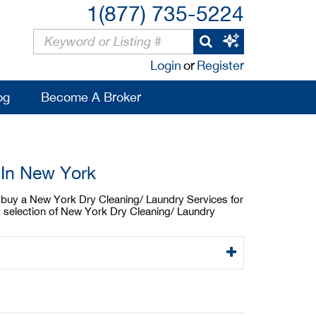
1(877) 735-5224
Login
or
Register
og
Become A Broker
 In New York
to buy a New York Dry Cleaning/ Laundry Services for
t selection of New York Dry Cleaning/ Laundry