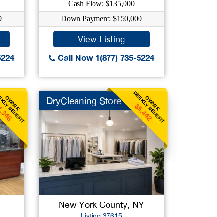
Cash Flow: $135,000
0
Down Payment: $150,000
View Listing
5224
Call Now 1(877) 735-5224
KLY BENEFIT
WEEKLY BENEFIT
OWNER
OWNER
DryCleaning Store
1,346
$5,442
Y
New York County, NY
Listing 37615