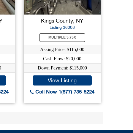
Y
Kings County, NY
Listing 36008
MULTIPLE 5.75X
Asking Price: $115,000
Cash Flow: $20,000
0
Down Payment: $115,000
View Listing
5224
Call Now 1(877) 735-5224