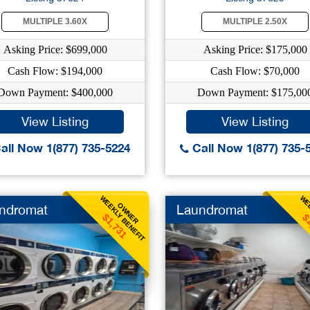
MULTIPLE 3.60X
MULTIPLE 2.50X
Asking Price: $699,000
Asking Price: $175,000
Cash Flow: $194,000
Cash Flow: $70,000
Down Payment: $400,000
Down Payment: $175,00
View Listing
View Listing
all Now 1(877) 735-5224
Call Now 1(877) 735-
WEEKLY BENEFIT
WEE
OWNER
ndromat
Laundromat
$1,731
$