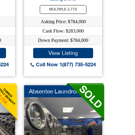
MULTIPLE 2.77X
Asking Price: $784,000
Cash Flow: $283,000
0
Down Payment: $784,000
View Listing
5224
Call Now 1(877) 735-5224
KLY BENEFIT
OWNER
Absentee Laundromat
1,712