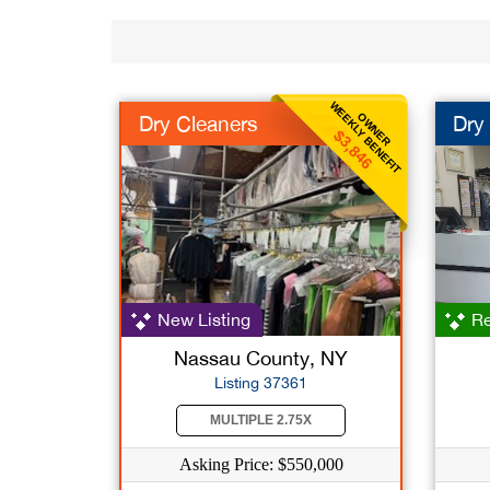
WEEKLY BENEFIT
OWNER
Dry Cleaners
Dry
$3,846
New Listing
Re
Nassau County, NY
Listing 37361
MULTIPLE 2.75X
Asking Price: $550,000