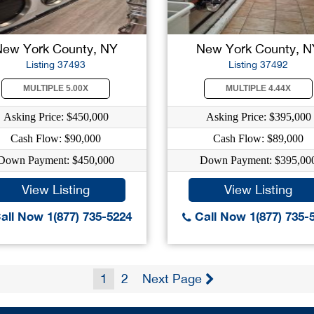
New York County, NY
New York County, N
Listing 37493
Listing 37492
MULTIPLE 5.00X
MULTIPLE 4.44X
Asking Price: $450,000
Asking Price: $395,000
Cash Flow: $90,000
Cash Flow: $89,000
Down Payment: $450,000
Down Payment: $395,00
View Listing
View Listing
all Now 1(877) 735-5224
Call Now 1(877) 735-
1
2
Next Page