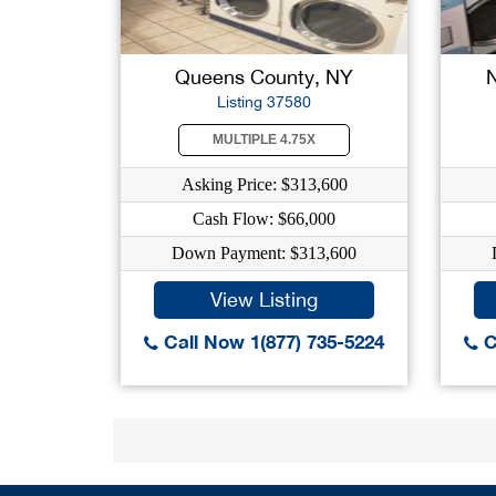
Queens County, NY
Listing 37580
MULTIPLE 4.75X
Asking Price: $313,600
Cash Flow: $66,000
Down Payment: $313,600
View Listing
Call Now 1(877) 735-5224
C