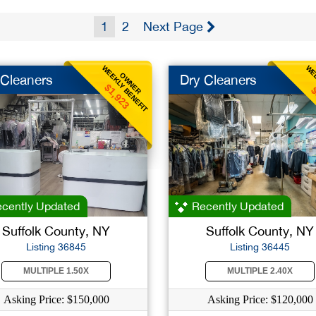
1
2
Next Page
WEEKLY BENEFIT
WEE
OWNER
 Cleaners
Dry Cleaners
$1,923
$
cently Updated
Recently Updated
Suffolk County, NY
Suffolk County, NY
Listing 36845
Listing 36445
MULTIPLE 1.50X
MULTIPLE 2.40X
Asking Price: $150,000
Asking Price: $120,000