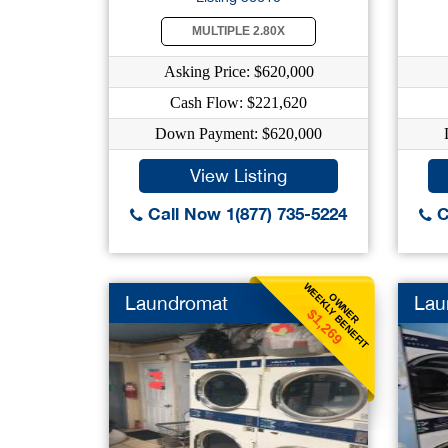
MULTIPLE 2.80X
Asking Price: $620,000
Cash Flow: $221,620
Down Payment: $620,000
View Listing
Call Now 1(877) 735-5224
C
WEEKLY BENEFIT
OWNER
Laundromat
Lau
$1,269