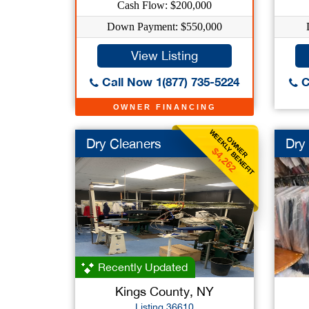
Cash Flow: $200,000
Down Payment: $550,000
View Listing
Call Now 1(877) 735-5224
C
OWNER FINANCING
WEEKLY BENEFIT
OWNER
Dry Cleaners
Dry
$4,262
Recently Updated
Kings County, NY
Listing 36610