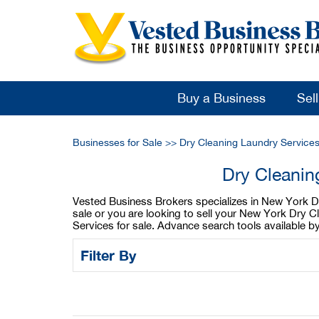
Buy a Business
Sel
Businesses for Sale
>>
Dry Cleaning Laundry Services
Dry Cleanin
Vested Business Brokers specializes in New York Dry
sale or you are looking to sell your New York Dry 
Services for sale. Advance search tools available b
Filter By