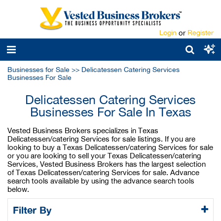
Login
or
Register
Businesses for Sale
>>
Delicatessen Catering Services
Businesses For Sale
Delicatessen Catering Services
Businesses For Sale In Texas
Vested Business Brokers specializes in Texas
Delicatessen/catering Services for sale listings. If you are
looking to buy a Texas Delicatessen/catering Services for sale
or you are looking to sell your Texas Delicatessen/catering
Services, Vested Business Brokers has the largest selection
of Texas Delicatessen/catering Services for sale. Advance
search tools available by using the advance search tools
below.
Filter By