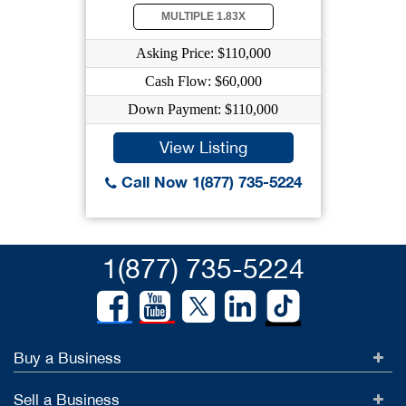
MULTIPLE 1.83X
Asking Price: $110,000
Cash Flow: $60,000
Down Payment: $110,000
View Listing
Call Now 1(877) 735-5224
1(877) 735-5224
Buy a Business
Sell a Business