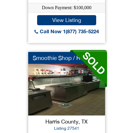
Down Payment: $100,000
View Listing
Call Now 1(877) 735-5224
Smoothie Shop / Huge...
Harris County, TX
Listing 27541