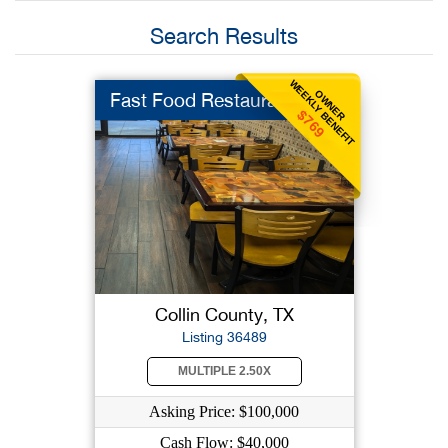
Search Results
WEEKLY BENEFIT
OWNER
Fast Food Restaurant
$769
Collin County, TX
Listing 36489
MULTIPLE 2.50X
Asking Price: $100,000
Cash Flow: $40,000