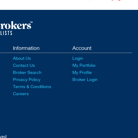
Information
Account
About Us
Login
Contact Us
My Portfolio
Broker Search
My Profile
Privacy Policy
Broker Login
Terms & Conditions
Careers
rved