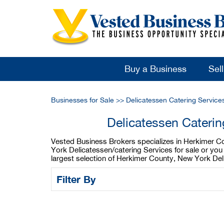
Buy a Business
Sel
Businesses for Sale
>>
Delicatessen Catering Service
Delicatessen Cateri
Vested Business Brokers specializes in Herkimer Co
York Delicatessen/catering Services for sale or yo
largest selection of Herkimer County, New York Del
Filter By