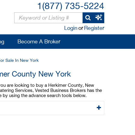
1(877) 735-5224
Login
or
Register
og
Become A Broker
For Sale In New York
imer County New York
 you are looking to buy a Herkimer County, New
catering Services, Vested Business Brokers has the
le by using the advance search tools below.