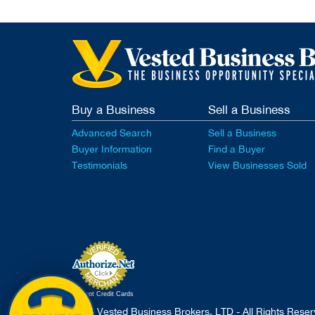
Buy a Business
Sell a Business
Advanced Search
Sell a Business
Buyer Information
Find a Buyer
Testimonials
View Businesses Sold
Accept Credit Cards
2026 Vested Business Brokers, LTD - All Rights Rese