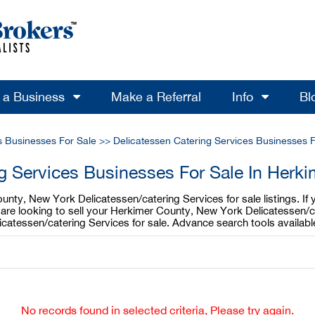
l a Business
Make a Referral
Info
Bl
s Businesses For Sale
>>
Delicatessen Catering Services Businesses 
ng Services Businesses For Sale In Herk
unty, New York Delicatessen/catering Services for sale listings. If
u are looking to sell your Herkimer County, New York Delicatessen/
icatessen/catering Services for sale. Advance search tools availab
No records found in selected criteria, Please try again.