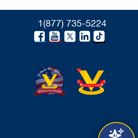
1(877) 735-5224