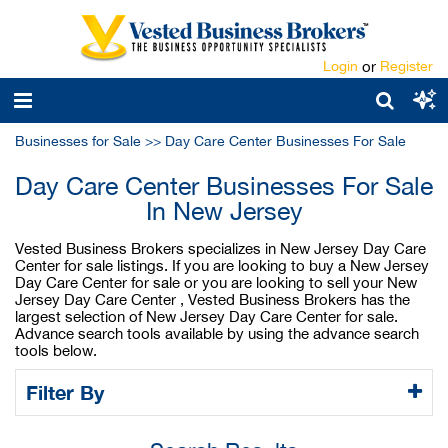
Login
or
Register
Businesses for Sale
>>
Day Care Center Businesses For Sale
Day Care Center Businesses For Sale
In New Jersey
Vested Business Brokers specializes in New Jersey Day Care
Center for sale listings. If you are looking to buy a New Jersey
Day Care Center for sale or you are looking to sell your New
Jersey Day Care Center , Vested Business Brokers has the
largest selection of New Jersey Day Care Center for sale.
Advance search tools available by using the advance search
tools below.
Filter By