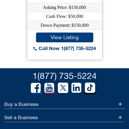
Asking Price: $150,000
Cash Flow: $50,000
Down Payment: $150,000
View Listing
Call Now 1(877) 735-5224
1(877) 735-5224
Buy a Business
Sell a Business