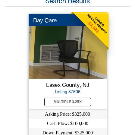
Search Results
WEEKLY BENEFIT
OWNER
Day Care
$1,923
Essex County, NJ
Listing 37606
MULTIPLE 3.25X
Asking Price: $325,000
Cash Flow: $100,000
Down Payment: $325,000