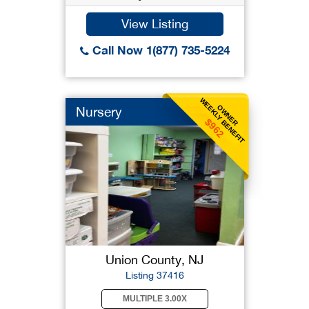
View Listing
Call Now 1(877) 735-5224
WEEKLY BENEFIT
OWNER
Nursery
$962
Union County, NJ
Listing 37416
MULTIPLE 3.00X