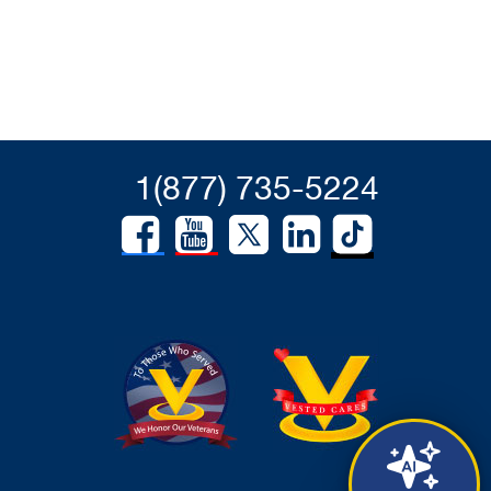
1(877) 735-5224