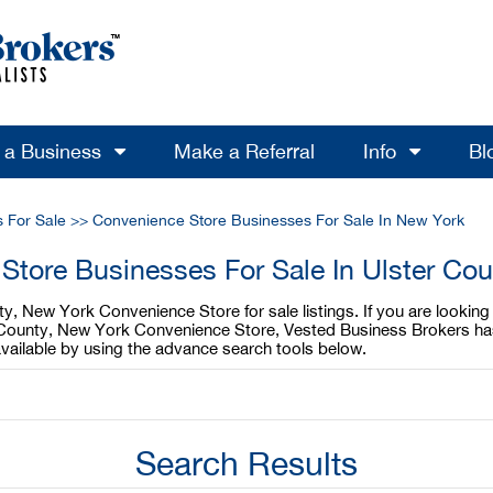
l a Business
Make a Referral
Info
Bl
 For Sale
>>
Convenience Store Businesses For Sale In New York
Store Businesses For Sale In Ulster Co
ty, New York Convenience Store for sale listings. If you are looki
ter County, New York Convenience Store, Vested Business Brokers ha
vailable by using the advance search tools below.
Search Results