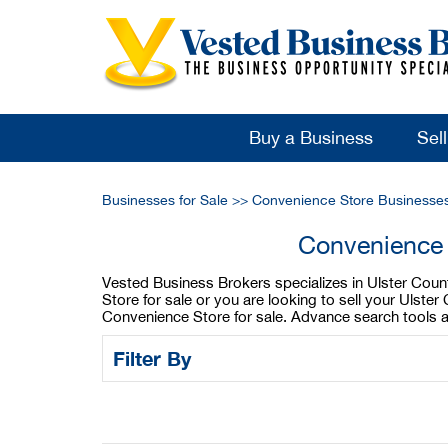
Buy a Business
Sel
Businesses for Sale
>>
Convenience Store Businesses
Convenience 
Vested Business Brokers specializes in Ulster Coun
Store for sale or you are looking to sell your Uls
Convenience Store for sale. Advance search tools a
Filter By