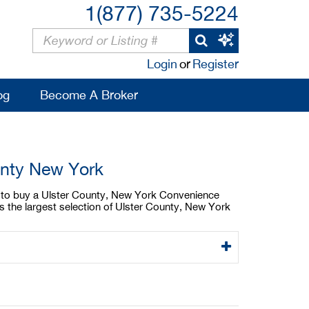
1(877) 735-5224
Login
or
Register
og
Become A Broker
unty New York
ng to buy a Ulster County, New York Convenience
s the largest selection of Ulster County, New York