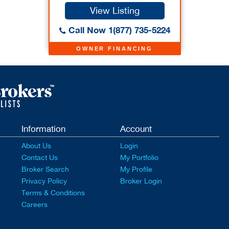
View Listing
Call Now 1(877) 735-5224
OWNER FINANCING
Information
Account
About Us
Login
Contact Us
My Portfolio
Broker Search
My Profile
Privacy Policy
Broker Login
Terms & Conditions
Careers