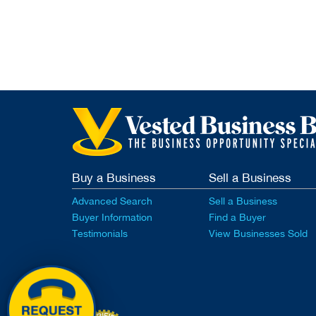
Buy a Business
Sell a Business
Advanced Search
Sell a Business
Buyer Information
Find a Buyer
Testimonials
View Businesses Sold