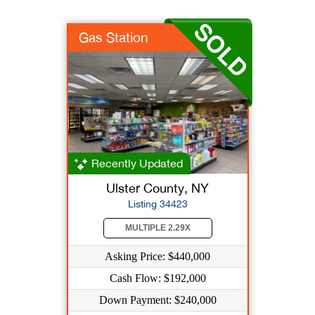
Gas Station
Recently Updated
Ulster County, NY
Listing 34423
MULTIPLE 2.29X
Asking Price: $440,000
Cash Flow: $192,000
Down Payment: $240,000