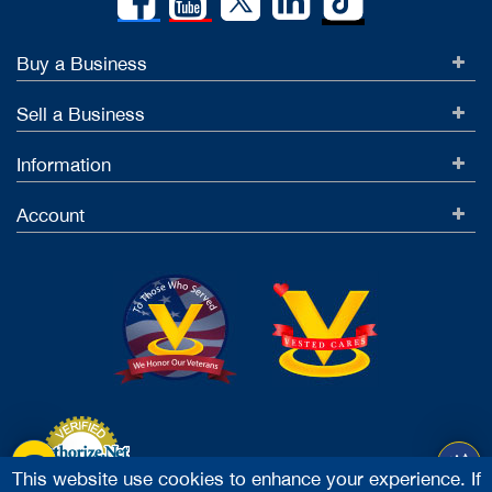
37679
Buy a Business
High volume & High L...
Hartford County, CT
Sell a Business
$239,000
$129,444
Information
$239,000
Account
37685
Fully Renovated Bar ...
Hampden County, MA
$499,000
$110,844
$299,000
This website use cookies to enhance your experience. If