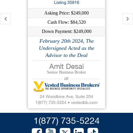
$299,000
Listing 35916
$152,660
Asking Price: $249,000
$299,000
Cash Flow: $84,520
Down Payment: $249,000
37640
Big opportunity Smok...
February 20th 2024, The
Undersigned Acted as the
Chester County, PA
Advisor to the Deal
$169,000
Amit Desai
$70,360
Senior Business Broker
$169,000
at
37667
Big Opportunity Fuel...
24 Woodbine Ave, Suite 204
1(877) 735-5224
•
vestedbb.com
Pike County, PA
$299,000
1(877) 735-5224
$115,209
$299,000