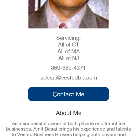
Servicing:
All of CT
All of MA
All of NJ
860-680-4371
adesai@vestedbb.com
Contact Me
About Me
As a successful owner of both private and franchise
businesses, Amit Desai brings his experience and talents
to Vested Business Brokers helping both buyers and