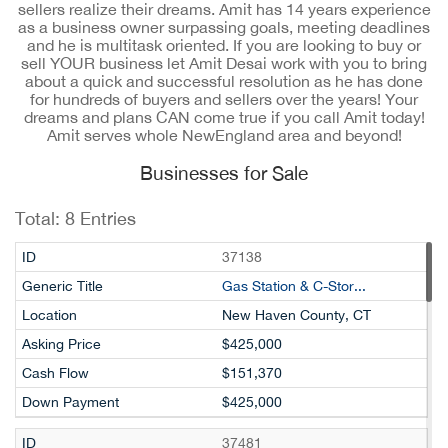
sellers realize their dreams. Amit has 14 years experience
as a business owner surpassing goals, meeting deadlines
and he is multitask oriented. If you are looking to buy or
sell YOUR business let Amit Desai work with you to bring
about a quick and successful resolution as he has done
for hundreds of buyers and sellers over the years! Your
dreams and plans CAN come true if you call Amit today!
Amit serves whole NewEngland area and beyond!
Businesses for Sale
Total:
8
Entries
37138
Gas Station & C-Stor...
New Haven County, CT
$425,000
$151,370
$425,000
37481