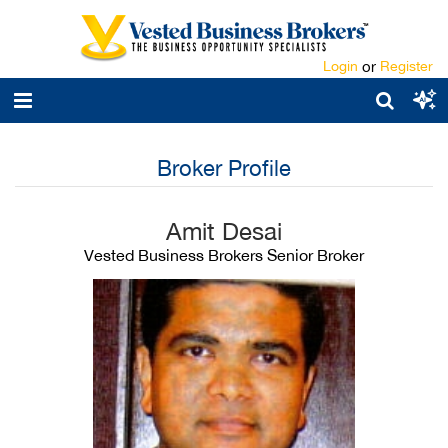
Login
or
Register
Broker Profile
Amit Desai
Vested Business Brokers Senior Broker