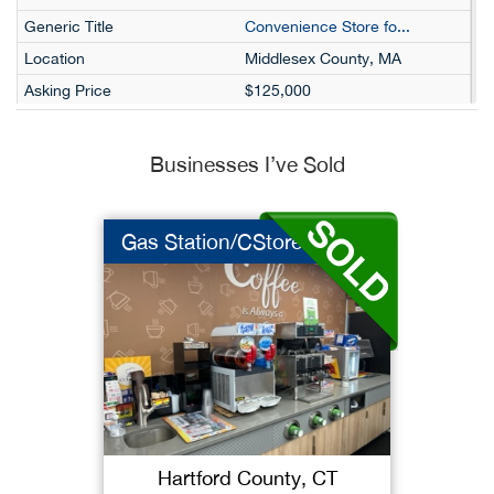
Convenience Store fo...
Middlesex County, MA
$125,000
$95,960
$125,000
Businesses I’ve Sold
37534
Ideal Convenience an...
Gas Station/CStore
Hillsborough County, NH
$85,000
$55,868
$85,000
37629
Perfect Discount Sto...
Middlesex County, NJ
Hartford County, CT