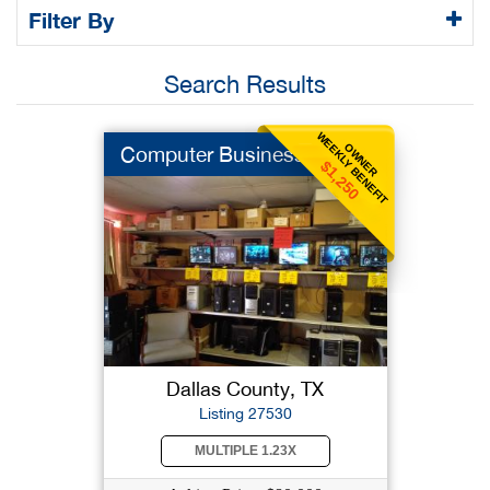
Filter By
Search Results
WEEKLY BENEFIT
OWNER
Computer Business
$1,250
Dallas County, TX
Listing 27530
MULTIPLE 1.23X