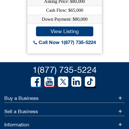
Asking Price: $80,000
Cash Flow: $65,000
Down Payment: $80,000
View Listing
Call Now 1(877) 735-5224
1(877) 735-5224
Buy a Business
Sell a Business
Information