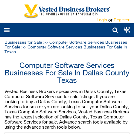
Login
or
Register
Businesses for Sale
>>
Computer Software Services Businesses
For Sale
>>
Computer Software Services Businesses For Sale In
Texas
Computer Software Services
Businesses For Sale In Dallas County
Texas
Vested Business Brokers specializes in Dallas County, Texas
Computer Software Services for sale listings. If you are
looking to buy a Dallas County, Texas Computer Software
Services for sale or you are looking to sell your Dallas County,
Texas Computer Software Services, Vested Business Brokers
has the largest selection of Dallas County, Texas Computer
Software Services for sale. Advance search tools available by
using the advance search tools below.