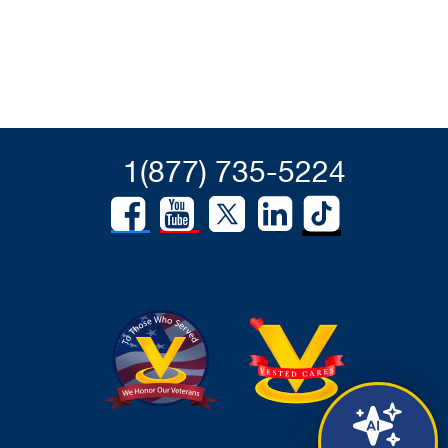
1(877) 735-5224