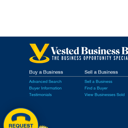
Buy a Business
Sell a Business
Advanced Search
Sell a Business
Buyer Information
Find a Buyer
Testimonials
View Businesses Sold