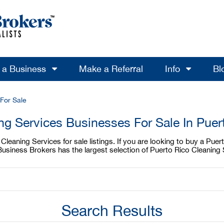
l a Business
Make a Referral
Info
Bl
For Sale
ng Services Businesses For Sale In Puer
leaning Services for sale listings. If you are looking to buy a Puer
Business Brokers has the largest selection of Puerto Rico Cleaning 
Search Results