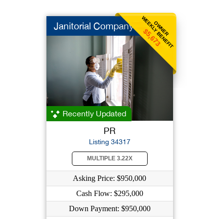
WEEKLY BENEFIT
OWNER
Janitorial Company
$5,673
Recently Updated
PR
Listing 34317
MULTIPLE 3.22X
Asking Price: $950,000
Cash Flow: $295,000
Down Payment: $950,000