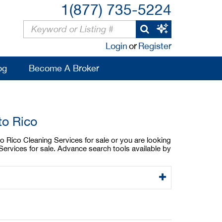
1(877) 735-5224
Login
or
Register
og
Become A Broker
to Rico
to Rico Cleaning Services for sale or you are looking
Services for sale. Advance search tools available by