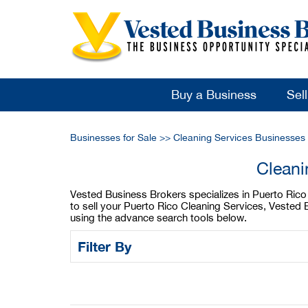
Buy a Business
Sel
Businesses for Sale
>>
Cleaning Services Businesses 
Cleani
Vested Business Brokers specializes in Puerto Rico C
to sell your Puerto Rico Cleaning Services, Vested 
using the advance search tools below.
Filter By