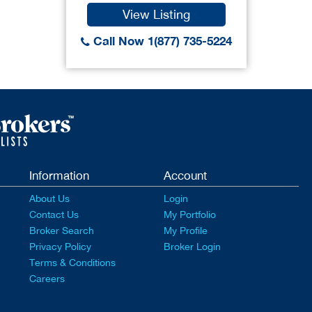
View Listing
Call Now 1(877) 735-5224
Information
Account
About Us
Login
Contact Us
My Portfolio
Broker Search
My Profile
Privacy Policy
Broker Login
Terms & Conditions
Careers