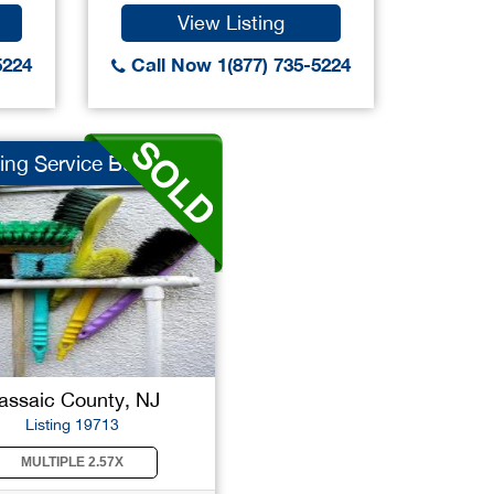
View Listing
5224
Call Now 1(877) 735-5224
ing Service Bus...
assaic County, NJ
Listing 19713
MULTIPLE 2.57X