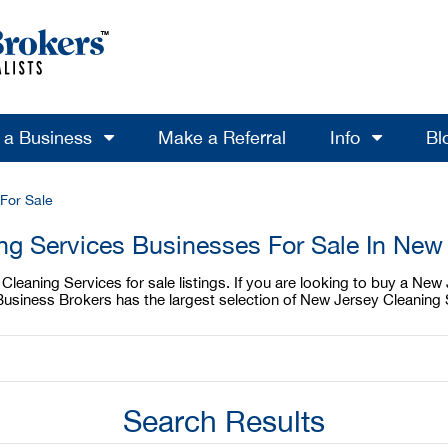
l a Business
Make a Referral
Info
Bl
For Sale
ng Services Businesses For Sale In New
leaning Services for sale listings. If you are looking to buy a New 
usiness Brokers has the largest selection of New Jersey Cleaning S
Search Results