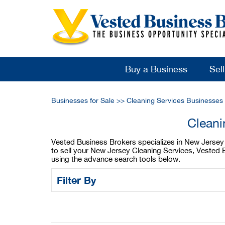
Buy a Business
Sel
Businesses for Sale
>>
Cleaning Services Businesses 
Cleani
Vested Business Brokers specializes in New Jersey C
to sell your New Jersey Cleaning Services, Vested B
using the advance search tools below.
Filter By