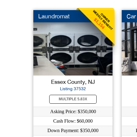
WEEKLY BENEFIT
OWNER
Laundromat
Car
$1,154
Essex County, NJ
Listing 37532
MULTIPLE 5.83X
Asking Price: $350,000
Cash Flow: $60,000
Down Payment: $350,000