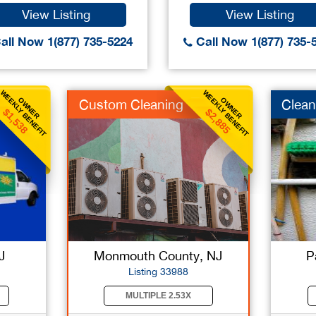
View Listing
View Listing
all Now 1(877) 735-5224
Call Now 1(877) 735-
WEEKLY BENEFIT
WEEKLY BENEFIT
OWNER
OWNER
Custom Cleaning
Clean
$1,538
$2,885
J
Monmouth County, NJ
P
Listing 33988
MULTIPLE 2.53X