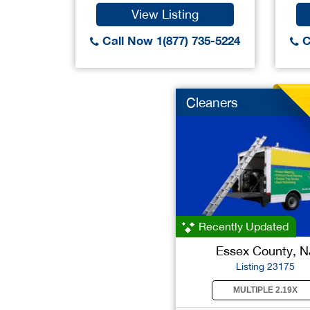
View Listing
Call Now 1(877) 735-5224
C
Cleaners
Recently Updated
Essex County, N
Listing 23175
MULTIPLE 2.19X