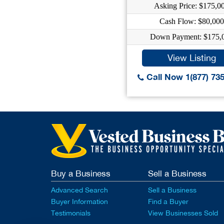
Asking Price: $175,0
Cash Flow: $80,000
Down Payment: $175,
View Listing
Call Now 1(877) 73
Buy a Business
Sell a Business
Advanced Search
Sell a Business
Buyer Information
Find a Buyer
Testimonials
View Businesses Sold