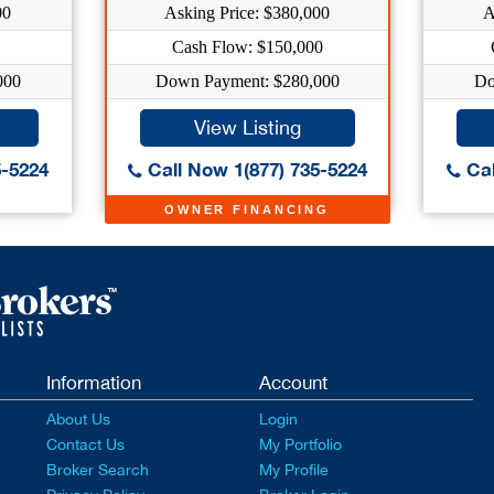
00
Asking Price: $380,000
A
Cash Flow: $150,000
000
Down Payment: $280,000
Do
View Listing
5-5224
Call Now 1(877) 735-5224
Cal
OWNER FINANCING
Information
Account
About Us
Login
Contact Us
My Portfolio
Broker Search
My Profile