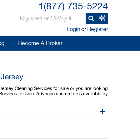
1(877) 735-5224
Login
or
Register
og
Become A Broker
 Jersey
Jersey Cleaning Services for sale or you are looking
ervices for sale. Advance search tools available by