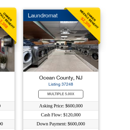
KLY BENEFIT
WEEKLY BENEFIT
OWNER
OWNER
Laundromat
2,308
$2,308
Ocean County, NJ
Listing 37248
MULTIPLE 5.00X
0
Asking Price: $600,000
Cash Flow: $120,000
00
Down Payment: $600,000