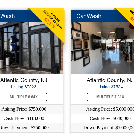
WEEKLY BENEFIT
WEE
OWNER
 Wash
Car Wash
$1
$2,173
Atlantic County, NJ
Atlantic County, NJ
Listing 37523
Listing 37524
MULTIPLE 6.64X
MULTIPLE 7.81X
Asking Price: $750,000
Asking Price: $5,000,00
Cash Flow: $113,000
Cash Flow: $640,000
Down Payment: $750,000
Down Payment: $5,000,0