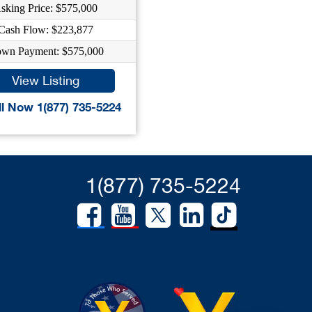
sking Price: $575,000
Cash Flow: $223,877
wn Payment: $575,000
View Listing
l Now 1(877) 735-5224
1(877) 735-5224