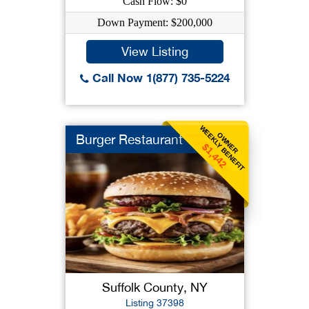
Cash Flow: $0
Down Payment: $200,000
View Listing
Call Now 1(877) 735-5224
WEEKLY BENEFIT
OWNER
Burger Restaurant
$1,442
Suffolk County, NY
Listing 37398