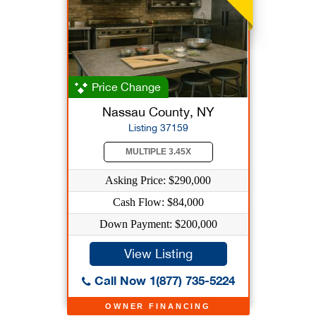
Price Change
Nassau County, NY
Listing 37159
MULTIPLE 3.45X
Asking Price: $290,000
Cash Flow: $84,000
Down Payment: $200,000
View Listing
Call Now 1(877) 735-5224
OWNER FINANCING