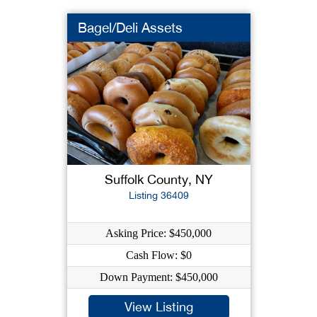
Bagel/Deli Assets
Suffolk County, NY
Listing 36409
Asking Price: $450,000
Cash Flow: $0
Down Payment: $450,000
View Listing