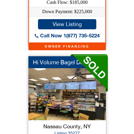
Cash Flow: $185,000
Down Payment: $225,000
View Listing
Call Now 1(877) 735-5224
OWNER FINANCING
Hi Volume Bagel Deli
Nassau County, NY
Listing 35277