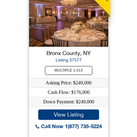
Bronx County, NY
Listing 37577
MULTIPLE 1.41X
Asking Price: $249,000
Cash Flow: $176,000
Down Payment: $249,000
View Listing
Call Now 1(877) 735-5224