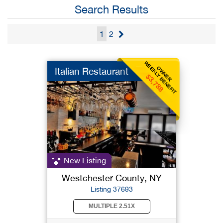
Search Results
1
2
WEEKLY BENEFIT
OWNER
Italian Restaurant
$3,788
New Listing
Westchester County, NY
Listing 37693
MULTIPLE 2.51X