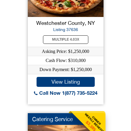
Westchester County, NY
Listing 37636
MULTIPLE 4.03X
Asking Price: $1,250,000
Cash Flow: $310,000
Down Payment: $1,250,000
View Listing
Call Now 1(877) 735-5224
WEEKLY BENEFIT
OWNER
Catering Service
$3,385