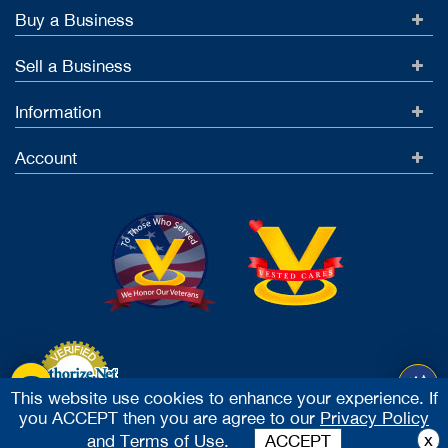
Buy a Business
Sell a Business
Information
Account
This website use cookies to enhance your experience. If
you ACCEPT then you are agree to our
Privacy Policy
Accept Credit Cards
x
and
Terms of Use.
ACCEPT
2026 Vested Business Brokers, LTD - All Rights Reserved