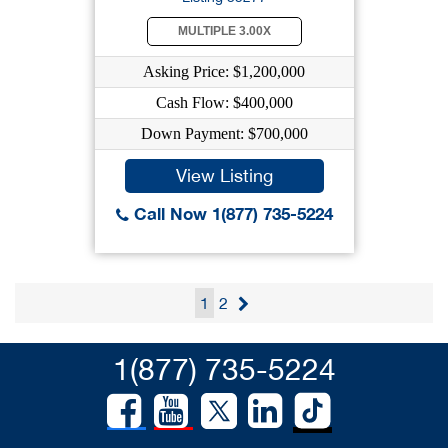
MULTIPLE 3.00X
Asking Price: $1,200,000
Cash Flow: $400,000
Down Payment: $700,000
View Listing
Call Now 1(877) 735-5224
1
2
1(877) 735-5224