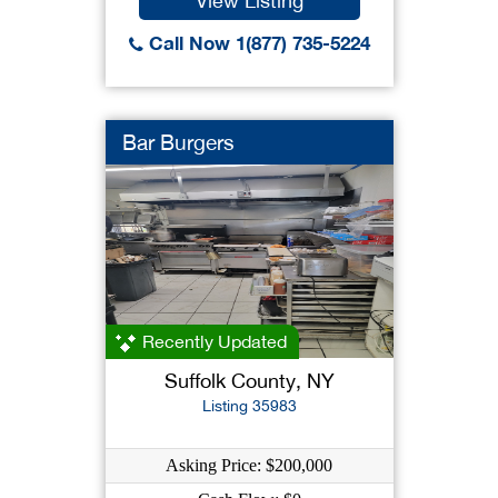
View Listing
Call Now 1(877) 735-5224
Bar Burgers
Recently Updated
Suffolk County, NY
Listing 35983
Asking Price: $200,000