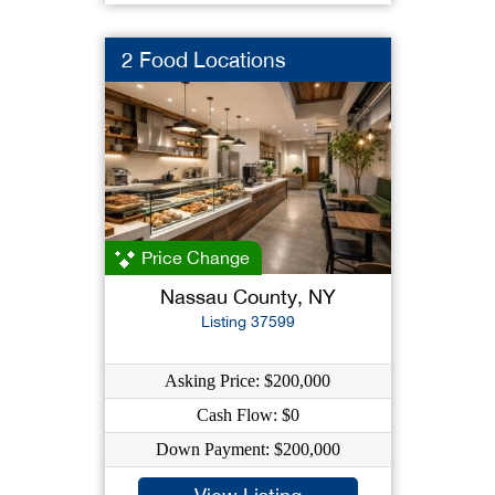
2 Food Locations
Price Change
Nassau County, NY
Listing 37599
Asking Price: $200,000
Cash Flow: $0
Down Payment: $200,000