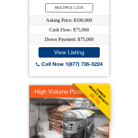
MULTIPLE 1.33X
Asking Price: $100,000
Cash Flow: $75,000
Down Payment: $75,000
View Listing
Call Now 1(877) 735-5224
WEEKLY BENEFIT
OWNER
High Volume Pizzeria
$6,731