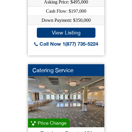
Asking Price: $495,000
Cash Flow: $197,000
Down Payment: $350,000
View Listing
Call Now 1(877) 735-5224
Catering Service
Price Change