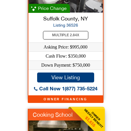
Price Change
Suffolk County, NY
Listing 36526
MULTIPLE 2.84X
Asking Price: $995,000
Cash Flow: $350,000
Down Payment: $750,000
View Listing
Call Now 1(877) 735-5224
OWNER FINANCING
WEEKLY BENEFIT
OWNER
Cooking School
$1,615