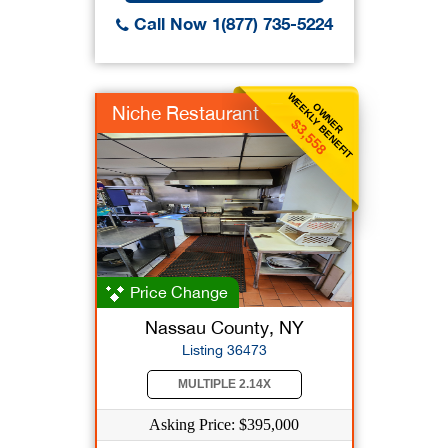
Call Now 1(877) 735-5224
WEEKLY BENEFIT
OWNER
Niche Restaurant
$3,558
Price Change
Nassau County, NY
Listing 36473
MULTIPLE 2.14X
Asking Price: $395,000