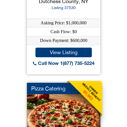
Dutchess County, NY
Listing 37530
Asking Price: $1,000,000
Cash Flow: $0
Down Payment: $600,000
View Listing
Call Now 1(877) 735-5224
WEEKLY BENEFIT
OWNER
Pizza Catering
$5,962