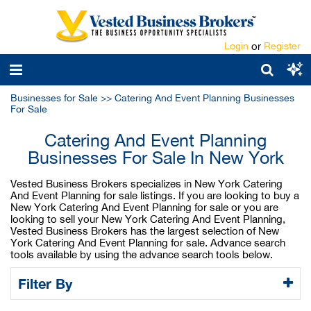
Login
or
Register
Businesses for Sale
>>
Catering And Event Planning Businesses
For Sale
Catering And Event Planning
Businesses For Sale In New York
Vested Business Brokers specializes in New York Catering
And Event Planning for sale listings. If you are looking to buy a
New York Catering And Event Planning for sale or you are
looking to sell your New York Catering And Event Planning,
Vested Business Brokers has the largest selection of New
York Catering And Event Planning for sale. Advance search
tools available by using the advance search tools below.
Filter By