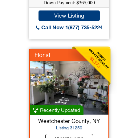
Down Payment: $365,000
View Listing
Call Now 1(877) 735-5224
WEEKLY BENEFIT
OWNER
Florist
$1,173
Recently Updated
Westchester County, NY
Listing 31250