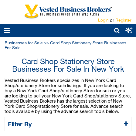
Login
or
Register
Businesses for Sale
>>
Card Shop Stationery Store Businesses
For Sale
Card Shop Stationery Store
Businesses For Sale In New York
Vested Business Brokers specializes in New York Card
Shop/stationery Store for sale listings. If you are looking to
buy a New York Card Shop/stationery Store for sale or you
are looking to sell your New York Card Shop/stationery Store,
Vested Business Brokers has the largest selection of New
York Card Shop/stationery Store for sale. Advance search
tools available by using the advance search tools below.
Filter By