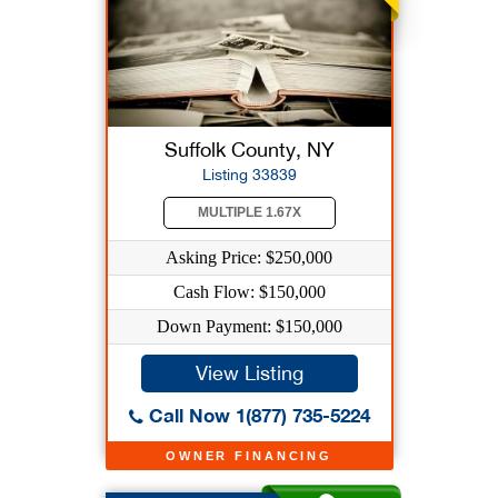
Suffolk County, NY
Listing 33839
MULTIPLE 1.67X
Asking Price: $250,000
Cash Flow: $150,000
Down Payment: $150,000
View Listing
Call Now 1(877) 735-5224
OWNER FINANCING