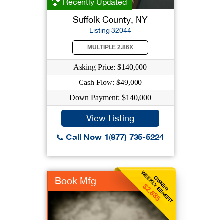
Recently Updated
Suffolk County, NY
Listing 32044
MULTIPLE 2.86X
Asking Price: $140,000
Cash Flow: $49,000
Down Payment: $140,000
View Listing
Call Now 1(877) 735-5224
WEEKLY BENEFIT
OWNER
Book Mfg
$2,885