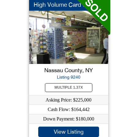
High Volume Card Gi...
Nassau County, NY
Listing 9240
MULTIPLE 1.37X
Asking Price: $225,000
Cash Flow: $164,442
Down Payment: $180,000
View Listing