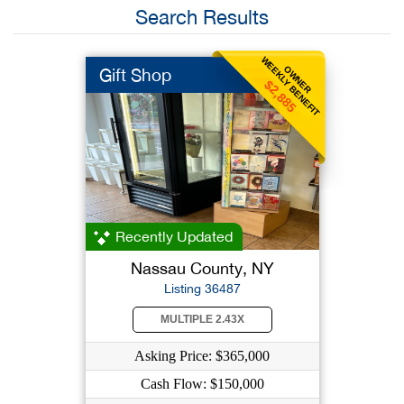
Search Results
WEEKLY BENEFIT
OWNER
Gift Shop
$2,885
Recently Updated
Nassau County, NY
Listing 36487
MULTIPLE 2.43X
Asking Price: $365,000
Cash Flow: $150,000