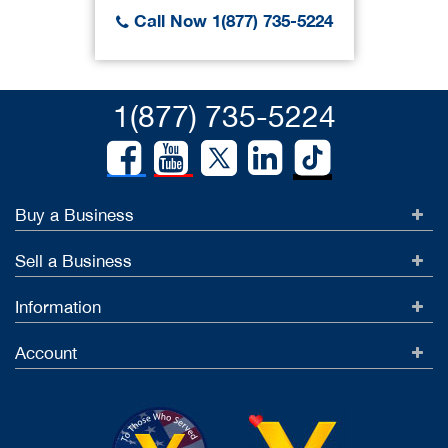
Call Now 1(877) 735-5224
1(877) 735-5224
Buy a Business
Sell a Business
Information
Account