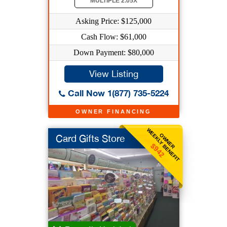
MULTIPLE 2.05X
Asking Price: $125,000
Cash Flow: $61,000
Down Payment: $80,000
View Listing
Call Now 1(877) 735-5224
OWNER FINANCING
WEEKLY BENEFIT
OWNER
Card Gifts Store
$942