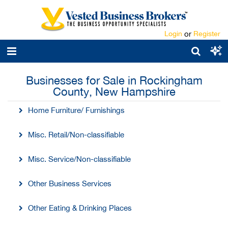
Login
or
Register
Businesses for Sale in Rockingham
County, New Hampshire
Home Furniture/ Furnishings
Misc. Retail/Non-classifiable
Misc. Service/Non-classifiable
Other Business Services
Other Eating & Drinking Places