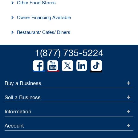
Other Food Stores
Owner Financing Available
Restaurant/ Cafes/ Diners
1(877) 735-5224
Buy a Business
Sell a Business
Information
Account