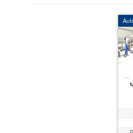
Aut
M
D