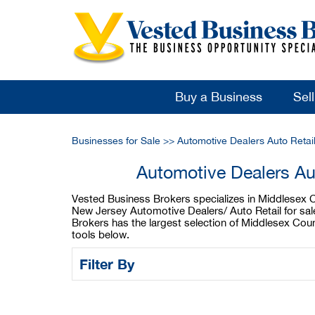
Buy a Business
Sel
Businesses for Sale
>>
Automotive Dealers Auto Retai
Automotive Dealers Au
Vested Business Brokers specializes in Middlesex Co
New Jersey Automotive Dealers/ Auto Retail for sal
Brokers has the largest selection of Middlesex Cou
tools below.
Filter By