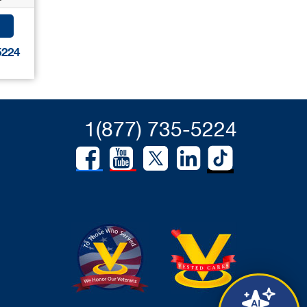
5224
1(877) 735-5224