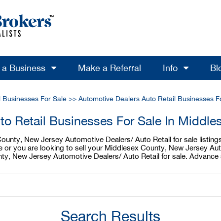
l a Business
Make a Referral
Info
Bl
l Businesses For Sale
>>
Automotive Dealers Auto Retail Businesses F
to Retail Businesses For Sale In Middl
unty, New Jersey Automotive Dealers/ Auto Retail for sale listings
e or you are looking to sell your Middlesex County, New Jersey Au
nty, New Jersey Automotive Dealers/ Auto Retail for sale. Advance 
Search Results