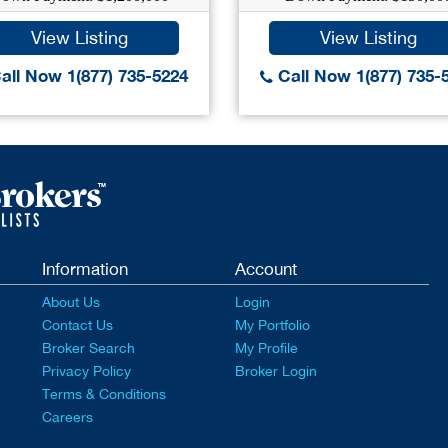
View Listing
View Listing
all Now 1(877) 735-5224
Call Now 1(877) 735-
Information
Account
About Us
Login
Contact Us
My Portfolio
Broker Search
My Profile
Privacy Policy
Broker Login
Terms & Conditions
Careers