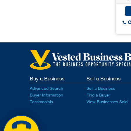
C
Buy a Business
Sell a Business
Advanced Search
Sell a Business
Buyer Information
Find a Buyer
Testimonials
View Businesses Sold