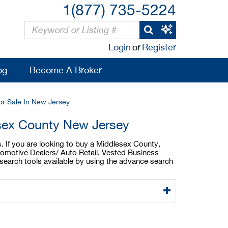
1(877) 735-5224
Login
or
Register
og
Become A Broker
or Sale In New Jersey
esex County New Jersey
. If you are looking to buy a Middlesex County,
tomotive Dealers/ Auto Retail, Vested Business
search tools available by using the advance search