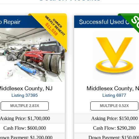
WEEKLY BENEFIT
OWNER
o Repair
Successful Used Car ..
$11,538
iddlesex County, NJ
Middlesex County, 
Listing 37395
Listing 6977
MULTIPLE 2.83X
MULTIPLE 0.52X
Asking Price: $1,700,000
Asking Price: $150,000
Cash Flow: $600,000
Cash Flow: $290,280
own Payment: $1,200,000
Down Payment: $150,00