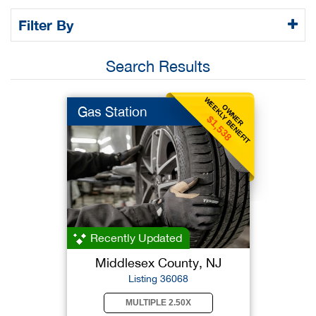
Filter By
Search Results
WEEKLY BENEFIT
OWNER
Gas Station
$1,538
Recently Updated
Middlesex County, NJ
Listing 36068
MULTIPLE 2.50X