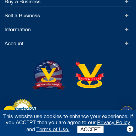
Buy a Business
Sell a Business
Information
Account
This website use cookies to enhance your experience. If
you ACCEPT then you are agree to our
Privacy Policy
Accept Credit Cards
x
and
Terms of Use.
ACCEPT
2026 Vested Business Brokers, LTD - All Rights Reserved