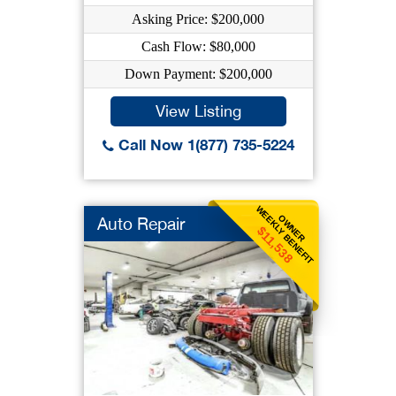
Asking Price: $200,000
Cash Flow: $80,000
Down Payment: $200,000
View Listing
Call Now 1(877) 735-5224
WEEKLY BENEFIT
OWNER
Auto Repair
$11,538