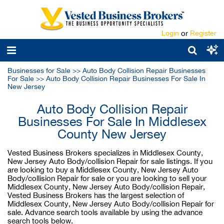
Login
or
Register
Businesses for Sale
>>
Auto Body Collision Repair Businesses
For Sale
>>
Auto Body Collision Repair Businesses For Sale In
New Jersey
Auto Body Collision Repair
Businesses For Sale In Middlesex
County New Jersey
Vested Business Brokers specializes in Middlesex County,
New Jersey Auto Body/collision Repair for sale listings. If you
are looking to buy a Middlesex County, New Jersey Auto
Body/collision Repair for sale or you are looking to sell your
Middlesex County, New Jersey Auto Body/collision Repair,
Vested Business Brokers has the largest selection of
Middlesex County, New Jersey Auto Body/collision Repair for
sale. Advance search tools available by using the advance
search tools below.