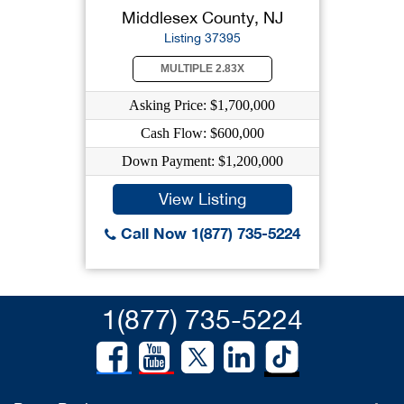
Middlesex County, NJ
Listing 37395
MULTIPLE 2.83X
Asking Price: $1,700,000
Cash Flow: $600,000
Down Payment: $1,200,000
View Listing
Call Now 1(877) 735-5224
1(877) 735-5224