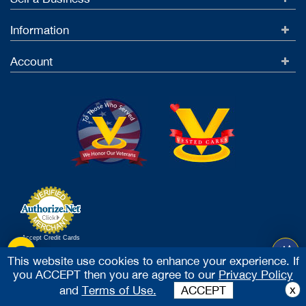
Information
Account
Accept Credit Cards
2026 Vested Business Brokers, LTD - All Rights Reserved
This website use cookies to enhance your experience. If
you ACCEPT then you are agree to our
Privacy Policy
x
and
Terms of Use.
ACCEPT