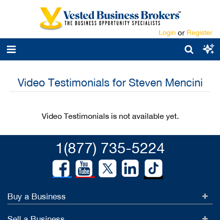
Login
or
Register
Video Testimonials for Steven Mencini
Video Testimonials is not available yet.
1(877) 735-5224
Buy a Business
Sell a Business