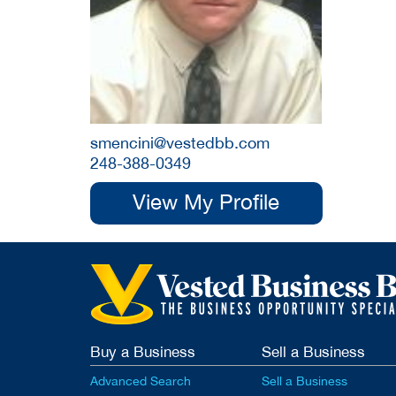
smencini@vestedbb.com
248-388-0349
View My Profile
Buy a Business
Sell a Business
Advanced Search
Sell a Business