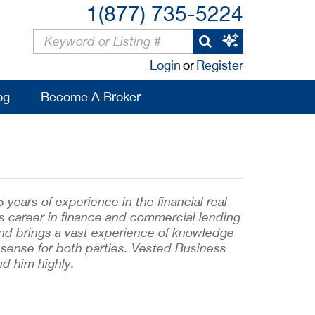
1(877) 735-5224
Login
or
Register
og
Become A Broker
ears of experience in the financial real
s career in finance and commercial lending
and brings a vast experience of knowledge
sense for both parties. Vested Business
d him highly.