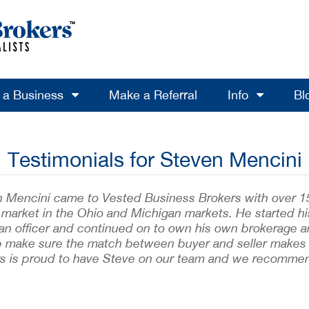
l a Business
Make a Referral
Info
Bl
Testimonials for Steven Mencini
 Mencini came to Vested Business Brokers with over 15 y
 market in the Ohio and Michigan markets. He started hi
oan officer and continued on to own his own brokerage 
p make sure the match between buyer and seller makes 
s is proud to have Steve on our team and we recommen