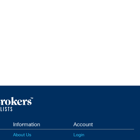
Information
Account
About Us
Login