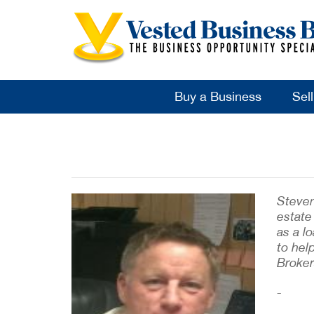
Buy a Business
Sel
Steven
estate
as a l
to hel
Broker
-