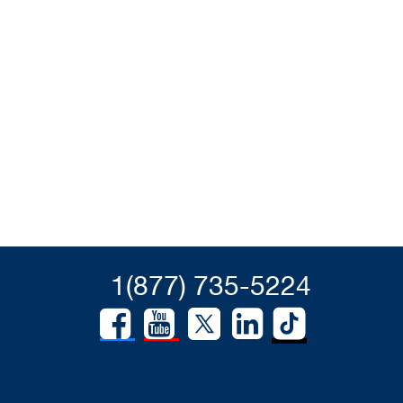
1(877) 735-5224