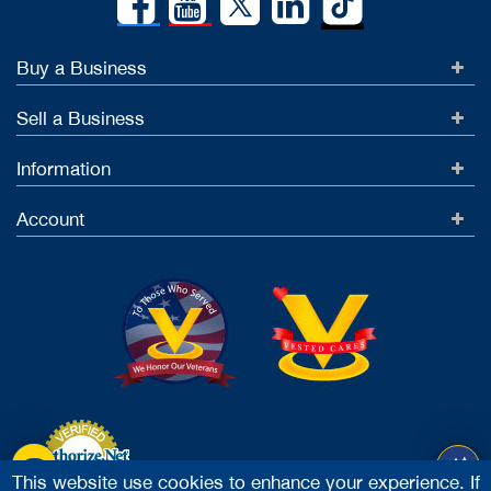
Buy a Business
Sell a Business
Information
Account
This website use cookies to enhance your experience. If