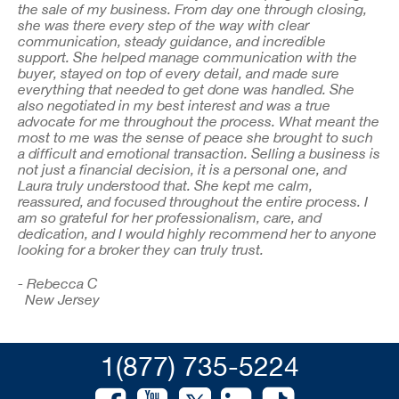
the sale of my business. From day one through closing,
she was there every step of the way with clear
communication, steady guidance, and incredible
support. She helped manage communication with the
buyer, stayed on top of every detail, and made sure
everything that needed to get done was handled. She
also negotiated in my best interest and was a true
advocate for me throughout the process. What meant the
most to me was the sense of peace she brought to such
a difficult and emotional transaction. Selling a business is
not just a financial decision, it is a personal one, and
Laura truly understood that. She kept me calm,
reassured, and focused throughout the entire process. I
am so grateful for her professionalism, care, and
dedication, and I would highly recommend her to anyone
looking for a broker they can truly trust.
- Rebecca C
New Jersey
1(877) 735-5224