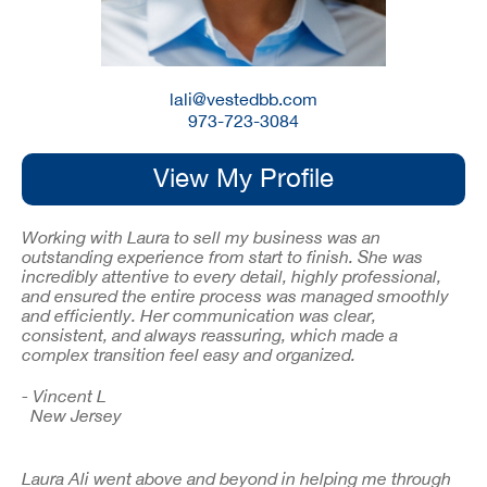
lali@vestedbb.com
973-723-3084
View My Profile
Working with Laura to sell my business was an
outstanding experience from start to finish. She was
incredibly attentive to every detail, highly professional,
and ensured the entire process was managed smoothly
and efficiently. Her communication was clear,
consistent, and always reassuring, which made a
complex transition feel easy and organized.
- Vincent L
New Jersey
Laura Ali went above and beyond in helping me through