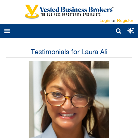
Login
or
Register
Testimonials for Laura Ali